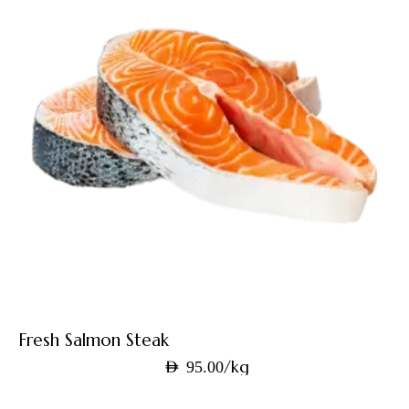
Fresh Salmon Steak
/kg
AED
95.00