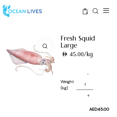
0
Fresh Squid
Large
/kg
AED
45.00
Weight
(kg)
AED
45.00