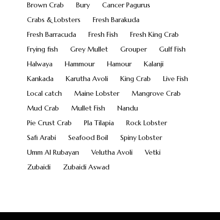
Brown Crab
Bury
Cancer Pagurus
Crabs & Lobsters
Fresh Barakuda
Fresh Barracuda
Fresh Fish
Fresh King Crab
Frying fish
Grey Mullet
Grouper
Gulf Fish
Halwaya
Hammour
Hamour
Kalanji
Kankada
Karutha Avoli
King Crab
Live Fish
Local catch
Maine Lobster
Mangrove Crab
Mud Crab
Mullet Fish
Nandu
Pie Crust Crab
Pla Tilapia
Rock Lobster
Safi Arabi
Seafood Boil
Spiny Lobster
Umm Al Rubayan
Velutha Avoli
Vetki
Zubaidi
Zubaidi Aswad