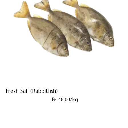
Fresh Safi (Rabbitfish)
/kg
AED
46.00