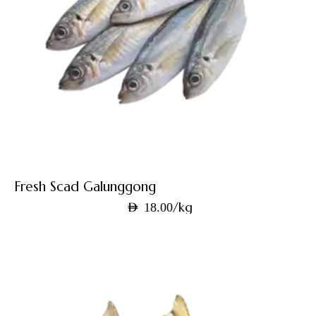
Fresh Scad Galunggong
/kg
AED
18.00