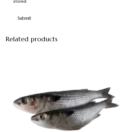
stored.
Related products