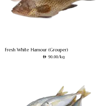
Fresh White Hamour (Grouper)
/kg
AED
90.00