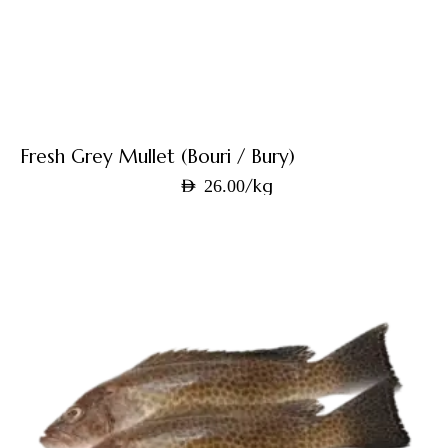
Fresh Grey Mullet (Bouri / Bury)
/kg
AED
26.00