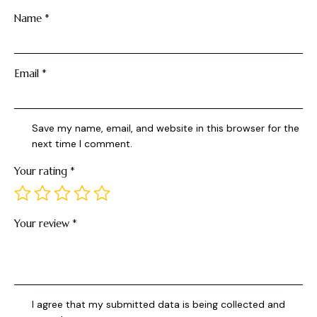
Name
*
Email
*
Save my name, email, and website in this browser for the
next time I comment.
Your rating
*
Your review
*
I agree that my submitted data is being collected and