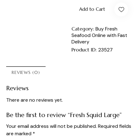
Add to Cart
Category:
Buy Fresh
Seafood Online with Fast
Delivery
Product ID:
23527
REVIEWS (0)
Reviews
There are no reviews yet.
Be the first to review “Fresh Squid Large”
Your email address will not be published.
Required fields
are marked
*