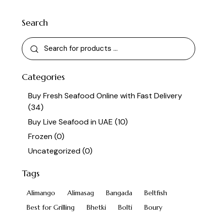
Search
Categories
Buy Fresh Seafood Online with Fast Delivery
(34)
Buy Live Seafood in UAE
(10)
Frozen
(0)
Uncategorized
(0)
Tags
Alimango
Alimasag
Bangada
Beltfish
Best for Grilling
Bhetki
Bolti
Boury