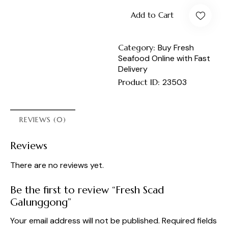
Add to Cart
Category:
Buy Fresh
Seafood Online with Fast
Delivery
Product ID:
23503
REVIEWS (0)
Reviews
There are no reviews yet.
Be the first to review “Fresh Scad
Galunggong”
Your email address will not be published.
Required fields