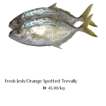
Fresh Jesh/Orange Spotted Trevally
/kg
AED
45.00