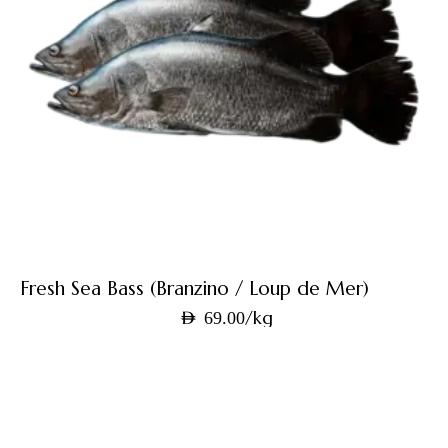
Fresh Sea Bass (Branzino / Loup de Mer)
/kg
AED
69.00