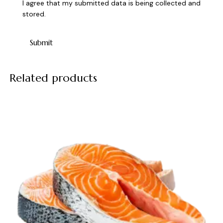
I agree that my submitted data is being collected and
stored.
Related products