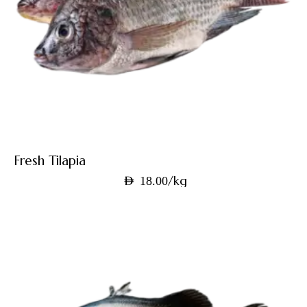
Fresh Tilapia
/kg
AED
18.00