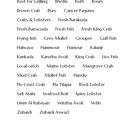
Best for Grilling
Bhetki
Bolti
Boury
Brown Crab
Bury
Cancer Pagurus
Crabs & Lobsters
Fresh Barakuda
Fresh Barracuda
Fresh Fish
Fresh King Crab
Frying fish
Grey Mullet
Grouper
Gulf Fish
Halwaya
Hammour
Hamour
Kalanji
Kankada
Karutha Avoli
King Crab
Live Fish
Local catch
Maine Lobster
Mangrove Crab
Mud Crab
Mullet Fish
Nandu
Pie Crust Crab
Pla Tilapia
Rock Lobster
Safi Arabi
Seafood Boil
Spiny Lobster
Umm Al Rubayan
Velutha Avoli
Vetki
Zubaidi
Zubaidi Aswad