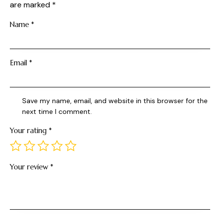
are marked
*
Name
*
Email
*
Save my name, email, and website in this browser for the
next time I comment.
Your rating
*
Your review
*