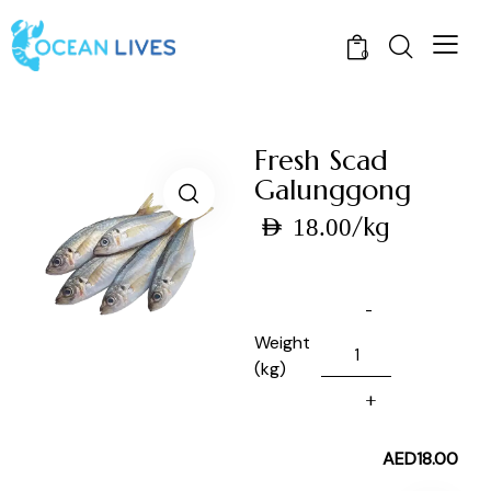
0
Fresh Scad
Galunggong
/kg
AED
18.00
Weight
(kg)
AED
18.00