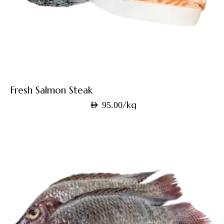
Fresh Salmon Steak
/kg
AED
95.00