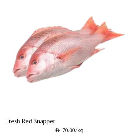
Fresh Red Snapper
/kg
AED
70.00