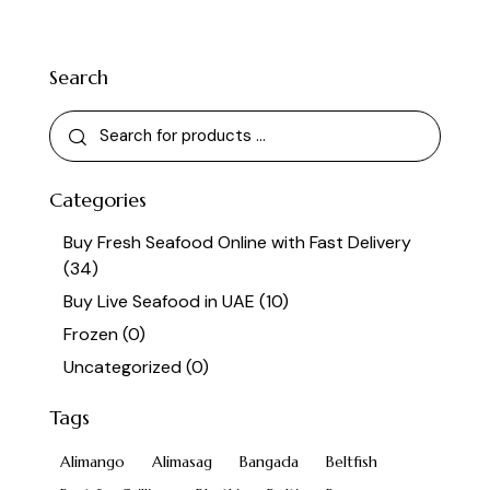
Search
Categories
Buy Fresh Seafood Online with Fast Delivery
(34)
Buy Live Seafood in UAE
(10)
Frozen
(0)
Uncategorized
(0)
Tags
Alimango
Alimasag
Bangada
Beltfish