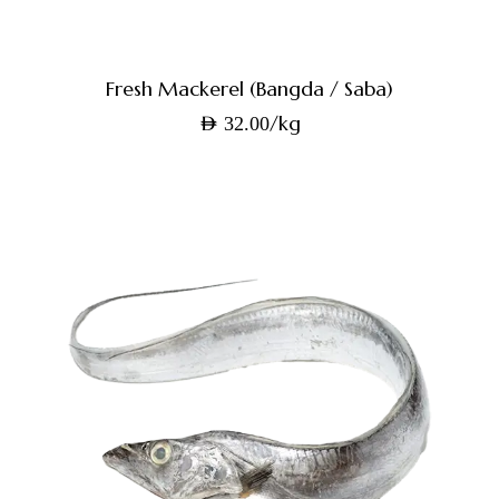
Fresh Mackerel (Bangda / Saba)
/kg
AED
32.00