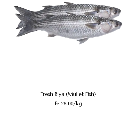
Fresh Biya (Mullet Fish)
/kg
AED
28.00