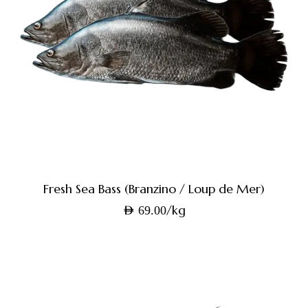
Fresh Sea Bass (Branzino / Loup de Mer)
/kg
AED
69.00