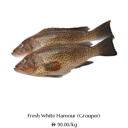
Fresh White Hamour (Grouper)
/kg
AED
90.00