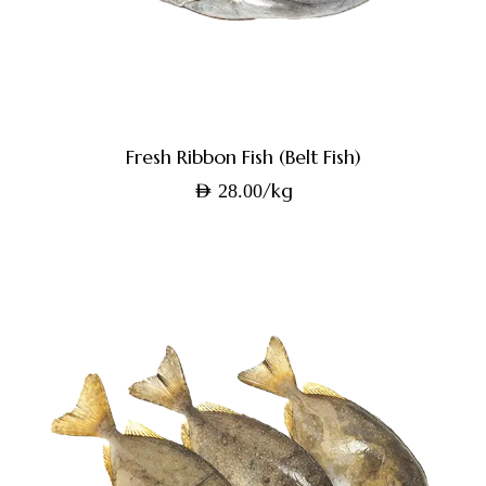
Fresh Ribbon Fish (Belt Fish)
/kg
AED
28.00