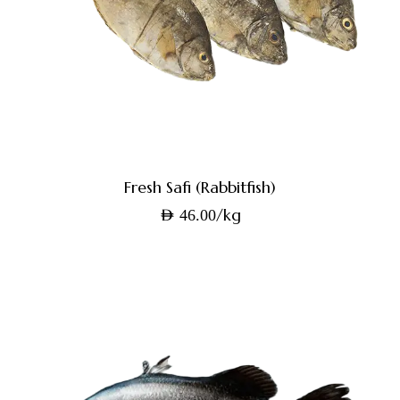
Fresh Safi (Rabbitfish)
/kg
AED
46.00