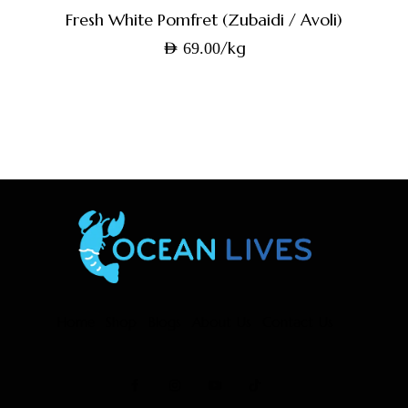
Fresh White Pomfret (Zubaidi / Avoli)
/kg
AED
69.00
Home
Shop
Blogs
About Us
Contact Us