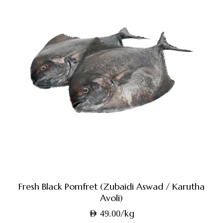
Fresh Black Pomfret (Zubaidi Aswad / Karutha
Avoli)
/kg
AED
49.00