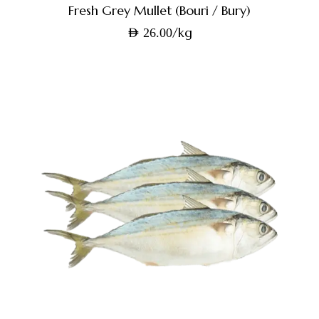
Fresh Grey Mullet (Bouri / Bury)
/kg
AED
26.00