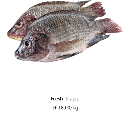
Fresh Tilapia
/kg
AED
18.00