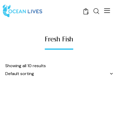
0
Fresh Fish
Showing all 10 results