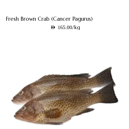
Fresh Brown Crab (Cancer Pagurus)
/kg
AED
165.00