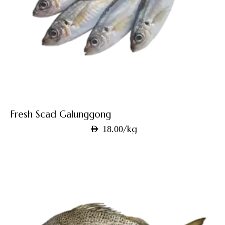
Fresh Scad Galunggong
/kg
AED
18.00