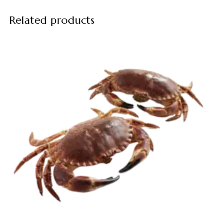
Related products