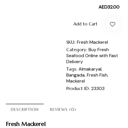
AED
32.00
Add to Cart
SKU:
Fresh Mackerel
Category:
Buy Fresh
Seafood Online with Fast
Delivery
Tags:
Almakaryal
,
Bangada
,
Fresh Fish
,
Mackerel
Product ID:
23303
DESCRIPTION
REVIEWS (0)
Fresh Mackerel