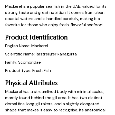
Mackerel is a popular sea fish in the UAE, valued for its
strong taste and great nutrition. It comes from clean
coastal waters and is handled carefully, making it a
favorite for those who enjoy fresh, flavorful seafood.
Product Identification
English Name: Mackerel
Scientific Name: Rastrelliger kanagurta
Family: Scombridae
Product type: Fresh Fish
Physical Attributes
Mackerel has a streamlined body with minimal scales,
mostly found behind the gill area. It has two distinct
dorsal fins, long gill rakers, and a slightly elongated
shape that makes it easy to recognise. Its anatomical