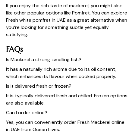
If you enjoy the rich taste of mackerel, you might also
like other popular options like Pomfret. You can explore
Fresh white pomfret in UAE
as a great alternative when
you’re looking for something subtle yet equally
satisfying.
FAQs
Is Mackerel a strong-smelling fish?
It has a naturally rich aroma due to its oil content,
which enhances its flavour when cooked properly.
Is it delivered fresh or frozen?
It is typically delivered fresh and chilled. Frozen options
are also available.
Can I order online?
Yes, you can conveniently order Fresh Mackerel online
in UAE from
Ocean Lives
.