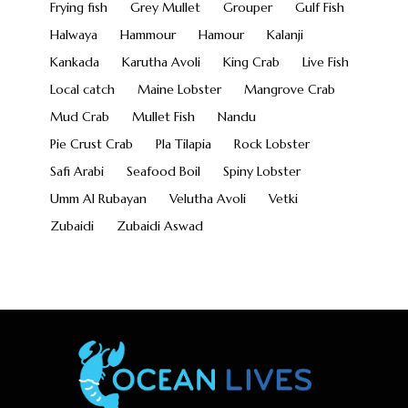
Frying fish
Grey Mullet
Grouper
Gulf Fish
Halwaya
Hammour
Hamour
Kalanji
Kankada
Karutha Avoli
King Crab
Live Fish
Local catch
Maine Lobster
Mangrove Crab
Mud Crab
Mullet Fish
Nandu
Pie Crust Crab
Pla Tilapia
Rock Lobster
Safi Arabi
Seafood Boil
Spiny Lobster
Umm Al Rubayan
Velutha Avoli
Vetki
Zubaidi
Zubaidi Aswad