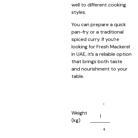
well to different cooking
styles.
You can prepare a quick
pan-fry or a traditional
spiced curry. If you’re
looking for Fresh Mackerel
in UAE, it’s a reliable option
that brings both taste
and nourishment to your
table.
Weight
(kg)