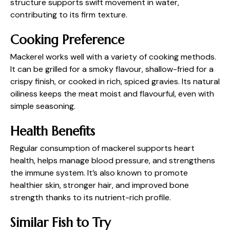
structure supports swift movement in water,
contributing to its firm texture.
Cooking Preference
Mackerel works well with a variety of cooking methods.
It can be grilled for a smoky flavour, shallow-fried for a
crispy finish, or cooked in rich, spiced gravies. Its natural
oiliness keeps the meat moist and flavourful, even with
simple seasoning.
Health Benefits
Regular consumption of mackerel supports heart
health, helps manage blood pressure, and strengthens
the immune system. It’s also known to promote
healthier skin, stronger hair, and improved bone
strength thanks to its nutrient-rich profile.
Similar Fish to Try