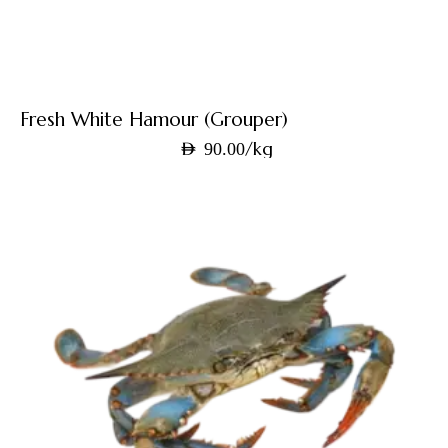
Fresh White Hamour (Grouper)
/kg
AED
90.00