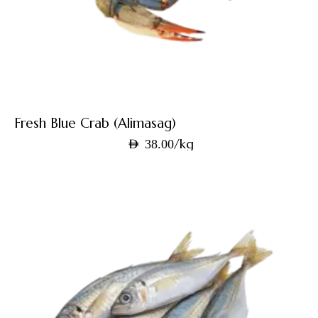
Fresh Blue Crab (Alimasag)
/kg
AED
38.00