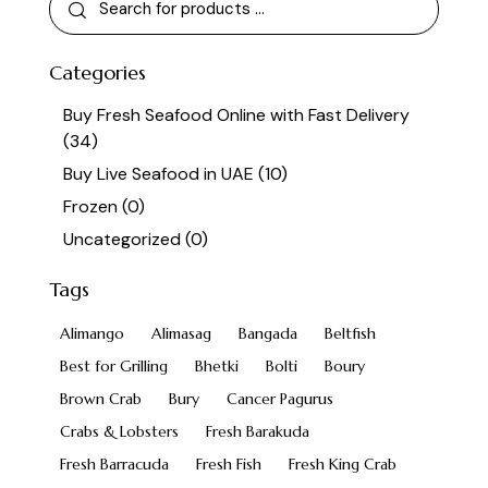
Categories
Buy Fresh Seafood Online with Fast Delivery
(34)
Buy Live Seafood in UAE
(10)
Frozen
(0)
Uncategorized
(0)
Tags
Alimango
Alimasag
Bangada
Beltfish
Best for Grilling
Bhetki
Bolti
Boury
Brown Crab
Bury
Cancer Pagurus
Crabs & Lobsters
Fresh Barakuda
Fresh Barracuda
Fresh Fish
Fresh King Crab