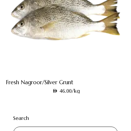
Fresh Nagroor/Silver Grunt
/kg
AED
46.00
Search