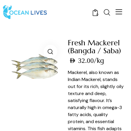
0
Fresh Mackerel
(Bangda / Saba)
/kg
AED
32.00
Mackerel, also known as
Indian Mackerel, stands
out for its rich, slightly oily
texture and deep,
satisfying flavour. It’s
naturally high in omega-3
fatty acids, quality
protein, and essential
vitamins. This fish adapts