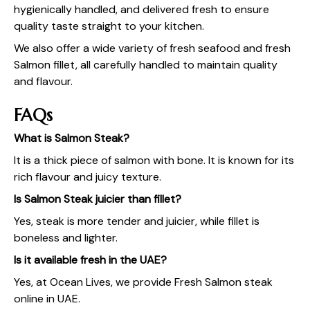
hygienically handled, and delivered fresh to ensure
quality taste straight to your kitchen.
We also offer a wide variety of fresh seafood and
fresh
Salmon fillet
, all carefully handled to maintain quality
and flavour.
FAQs
What is Salmon Steak?
It is a thick piece of salmon with bone. It is known for its
rich flavour and juicy texture.
Is Salmon Steak juicier than fillet?
Yes, steak is more tender and juicier, while fillet is
boneless and lighter.
Is it available fresh in the UAE?
Yes, at
Ocean Lives
, we provide Fresh Salmon steak
online in UAE.