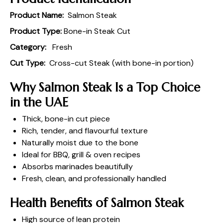
Product Name:
Salmon Steak
Product Type:
Bone-in Steak Cut
Category:
Fresh
Cut Type:
Cross-cut Steak (with bone-in portion)
Why Salmon Steak Is a Top Choice
in the UAE
Thick, bone-in cut piece
Rich, tender, and flavourful texture
Naturally moist due to the bone
Ideal for BBQ, grill & oven recipes
Absorbs marinades beautifully
Fresh, clean, and professionally handled
Health Benefits of Salmon Steak
High source of lean protein