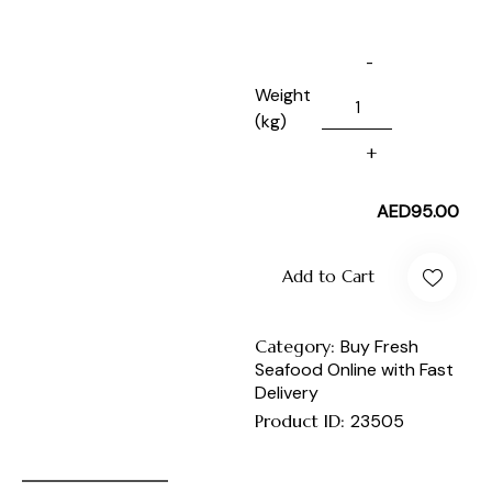
Weight
(kg)
AED
95.00
Add to Cart
Category:
Buy Fresh
Seafood Online with Fast
Delivery
Product ID:
23505