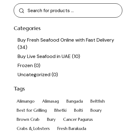
Categories
Buy Fresh Seafood Online with Fast Delivery
(34)
Buy Live Seafood in UAE
(10)
Frozen
(0)
Uncategorized
(0)
Tags
Alimango
Alimasag
Bangada
Beltfish
Best for Grilling
Bhetki
Bolti
Boury
Brown Crab
Bury
Cancer Pagurus
Crabs & Lobsters
Fresh Barakuda