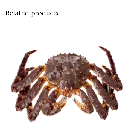
Related products