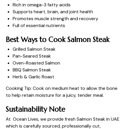
Rich in omega-3 fatty acids
Supports heart, brain, and joint health
Promotes muscle strength and recovery
Full of essential nutrients
Best Ways to Cook Salmon Steak
Grilled Salmon Steak
Pan-Seared Steak
Oven-Roasted Salmon
BBQ Salmon Steak
Herb & Garlic Roast
Cooking Tip: Cook on medium heat to allow the bone
to help retain moisture for a juicy, tender meal.
Sustainability Note
At Ocean Lives, we provide fresh Salmon Steak in UAE
which is carefully sourced, professionally cut,