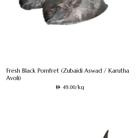
Fresh Black Pomfret (Zubaidi Aswad / Karutha
Avoli)
/kg
AED
49.00