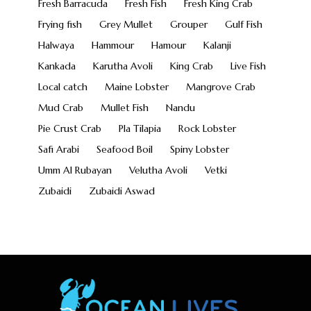
Fresh Barracuda
Fresh Fish
Fresh King Crab
Frying fish
Grey Mullet
Grouper
Gulf Fish
Halwaya
Hammour
Hamour
Kalanji
Kankada
Karutha Avoli
King Crab
Live Fish
Local catch
Maine Lobster
Mangrove Crab
Mud Crab
Mullet Fish
Nandu
Pie Crust Crab
Pla Tilapia
Rock Lobster
Safi Arabi
Seafood Boil
Spiny Lobster
Umm Al Rubayan
Velutha Avoli
Vetki
Zubaidi
Zubaidi Aswad