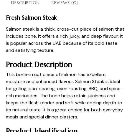
DESCRIPTION
REVIEWS (0)
Fresh Salmon Steak
Salmon steak is a thick, cross-cut piece of salmon that
includes bone. It offers a rich, juicy, and deep flavour. It
is popular across the UAE because of its bold taste
and satisfying texture.
Product Description
This bone-in cut piece of salmon has excellent
moisture and enhanced flavour. Salmon Steak is ideal
for grilling, pan-searing, oven roasting, BBQ, and spice-
rich marinades. The bone helps retain juiciness and
keeps the flesh tender and soft while adding depth to
its natural taste. It is a great choice for both everyday
meals and special dinner platters.
Product Identification