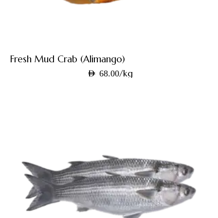
Fresh Mud Crab (Alimango)
/kg
AED
68.00