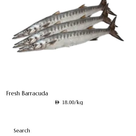
Fresh Barracuda
/kg
AED
18.00
Search