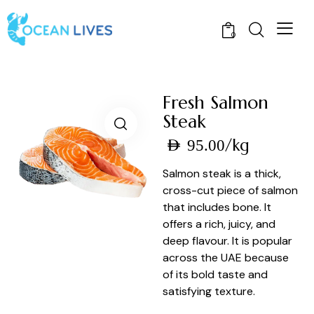
0
Fresh Salmon
Steak
/kg
AED
95.00
Salmon steak is a thick,
cross-cut piece of salmon
that includes bone. It
offers a rich, juicy, and
deep flavour. It is popular
across the UAE because
of its bold taste and
satisfying texture.