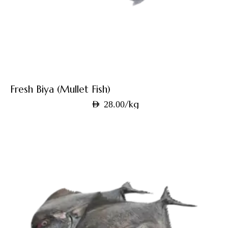
Fresh Biya (Mullet Fish)
/kg
AED
28.00