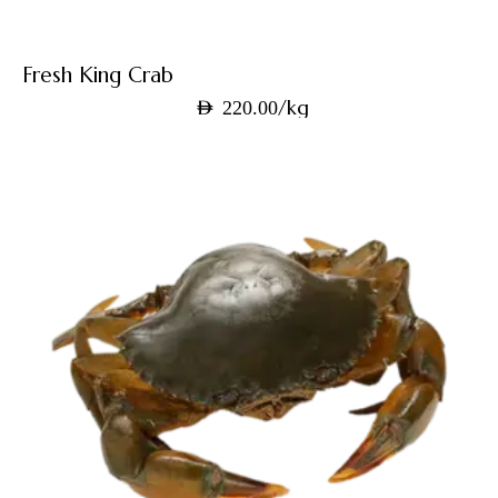
Fresh King Crab
/kg
AED
220.00