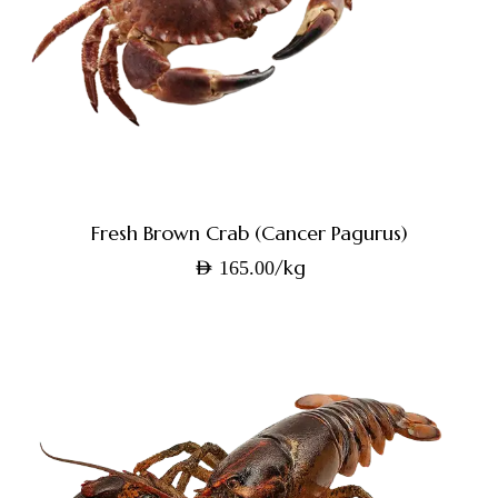
Fresh Brown Crab (Cancer Pagurus)
/kg
AED
165.00