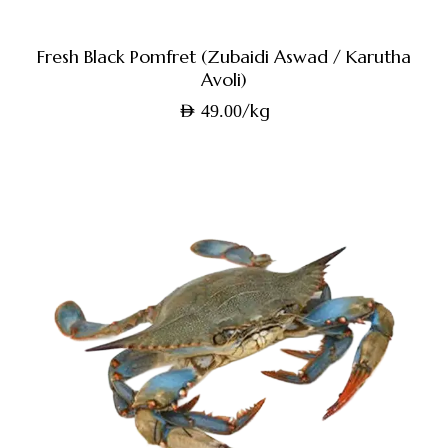
Fresh Black Pomfret (Zubaidi Aswad / Karutha
Avoli)
/kg
AED
49.00