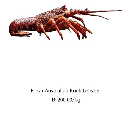
Fresh Australian Rock Lobster
/kg
AED
200.00