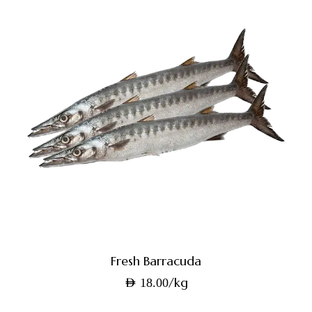
Fresh Barracuda
/kg
AED
18.00