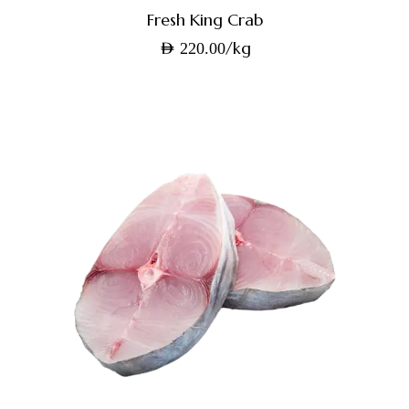
Fresh King Crab
/kg
AED
220.00