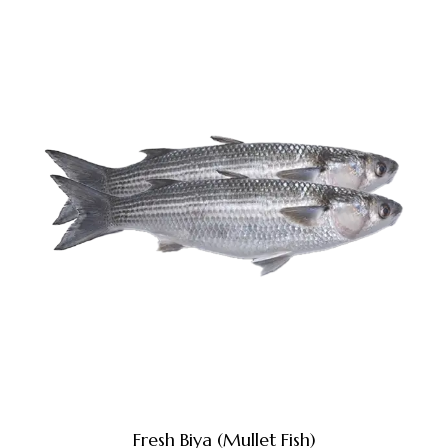
Fresh Biya (Mullet Fish)