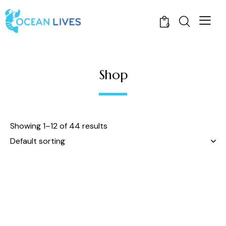
0
Shop
Showing 1–12 of 44 results