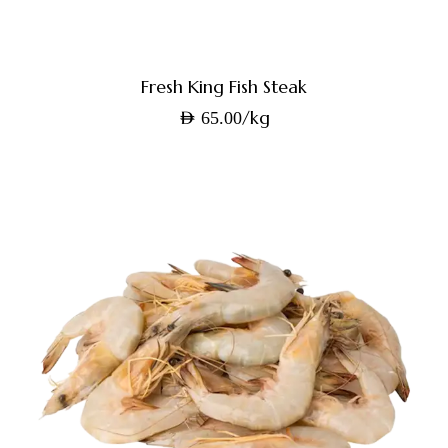
Fresh King Fish Steak
/kg
AED
65.00