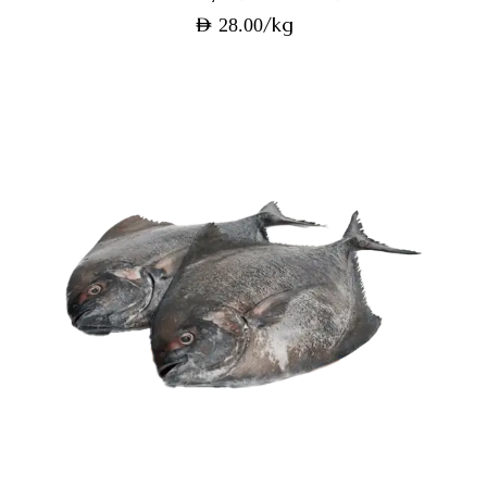
/kg
AED
28.00