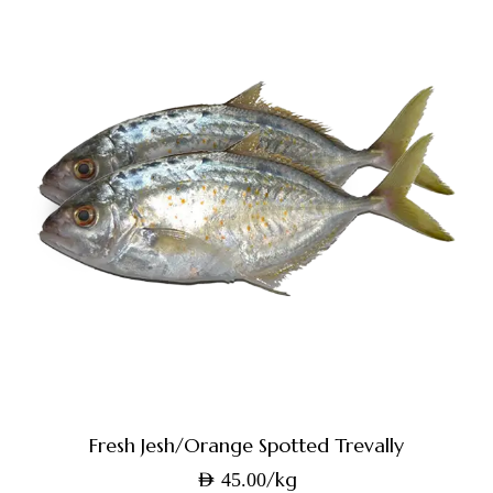
Fresh Jesh/Orange Spotted Trevally
/kg
AED
45.00