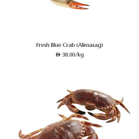
Fresh Blue Crab (Alimasag)
/kg
AED
38.00