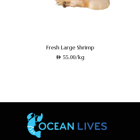
Fresh Large Shrimp
/kg
AED
55.00