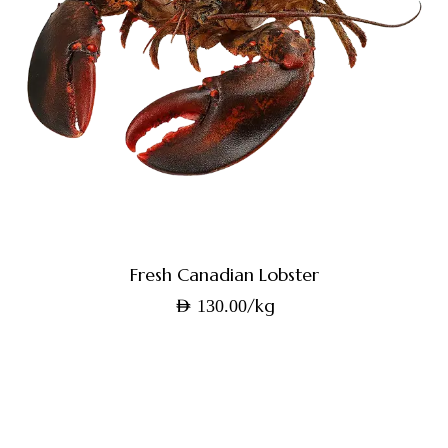
Fresh Canadian Lobster
/kg
AED
130.00