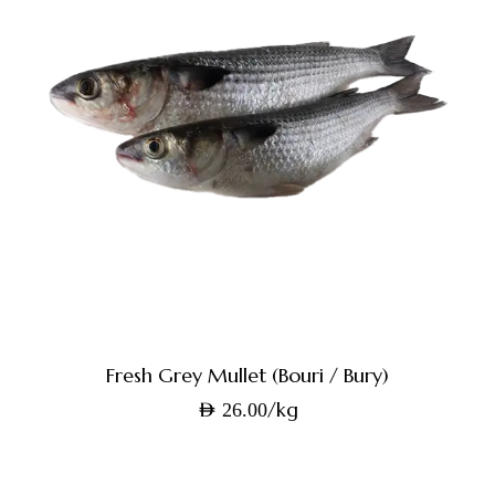
Fresh Grey Mullet (Bouri / Bury)
/kg
AED
26.00