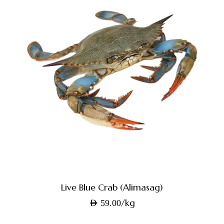
Live Blue Crab (Alimasag)
/kg
AED
59.00