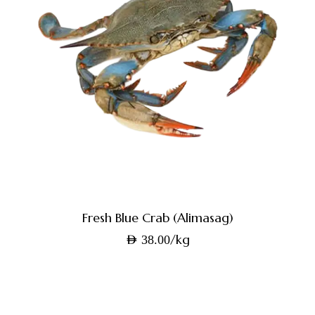
Fresh Blue Crab (Alimasag)
/kg
AED
38.00