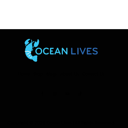
Home
Shop
Blogs
About Us
Contact Us
Copyright © 2026
Ocean Lives
| All Rights Reserved.