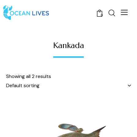
0
Kankada
Showing all 2 results