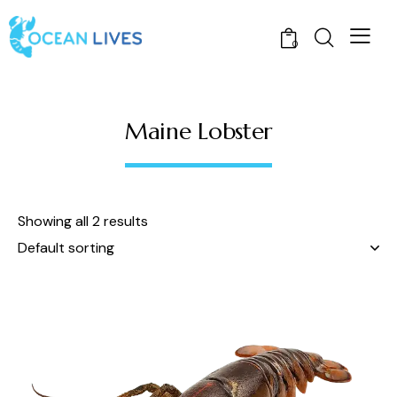
0
Maine Lobster
Showing all 2 results