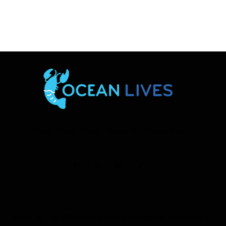
Home
Shop
Blogs
About Us
Contact Us
Copyright © 2026
Ocean Lives
| All Rights Reserved.