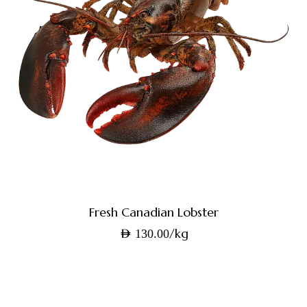
Fresh Canadian Lobster
/kg
AED
130.00