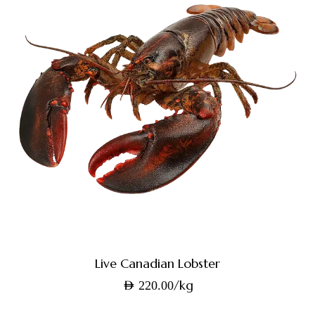
Live Canadian Lobster
/kg
AED
220.00