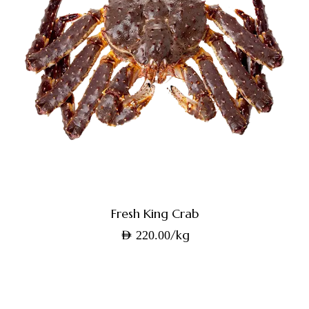
Fresh King Crab
/kg
AED
220.00