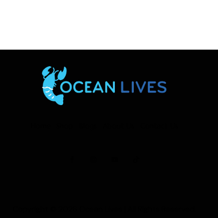
Home
Shop
Blogs
About Us
Contact Us
Copyright © 2026
Ocean Lives
| All Rights Reserved.