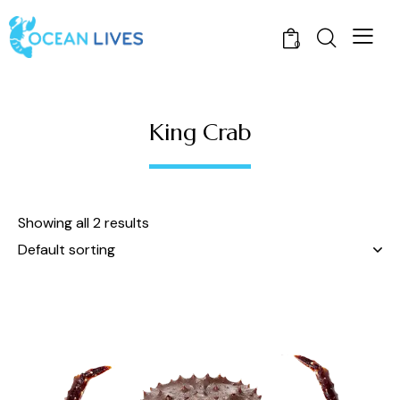
0
King Crab
Showing all 2 results