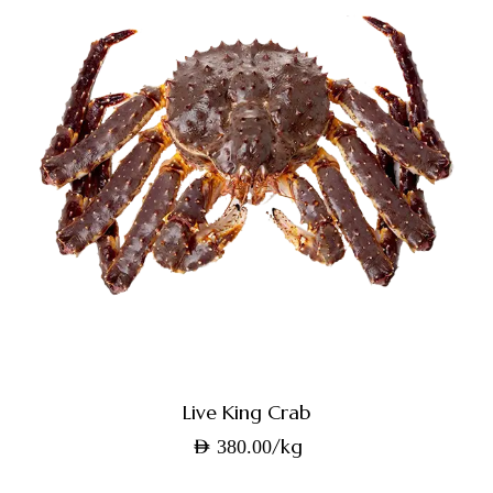
Live King Crab
/kg
AED
380.00