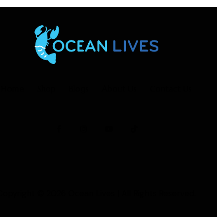
Home
Shop
Blogs
About Us
Contact Us
Copyright © 2026
Ocean Lives
| All Rights Reserved.