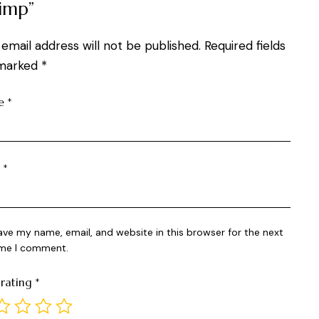
imp”
 email address will not be published.
Required fields
marked
*
e
*
l
*
ave my name, email, and website in this browser for the next
ime I comment.
 rating
*