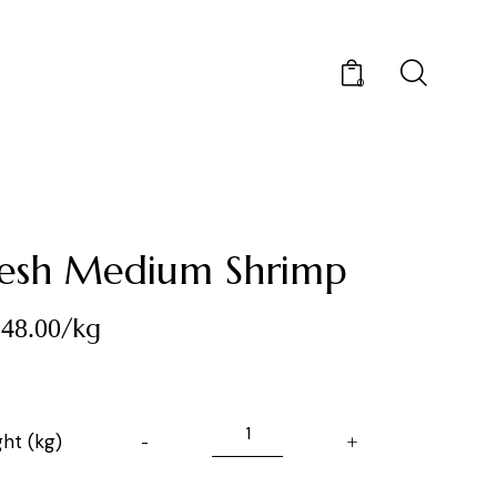
0
resh Medium Shrimp
/kg
48.00
ht (kg)