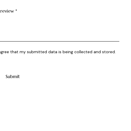
 review
*
 agree that my submitted data is being collected and stored.