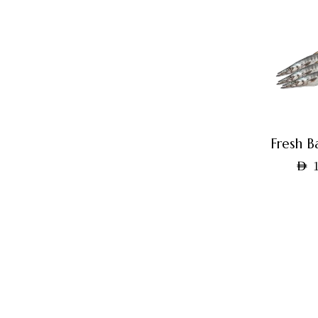
Fresh B
AED
1