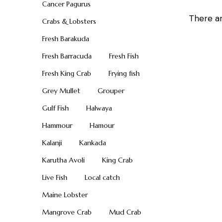
Cancer Pagurus
There ar
Crabs & Lobsters
Fresh Barakuda
Fresh Barracuda
Fresh Fish
Fresh King Crab
Frying fish
Grey Mullet
Grouper
Gulf Fish
Halwaya
Hammour
Hamour
Kalanji
Kankada
Karutha Avoli
King Crab
Live Fish
Local catch
Maine Lobster
Mangrove Crab
Mud Crab