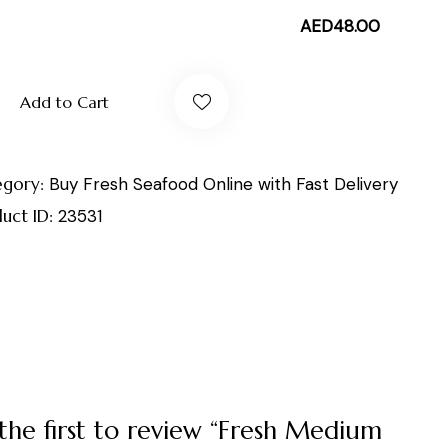
AED
48.00
Add to Cart
egory:
Buy Fresh Seafood Online with Fast Delivery
uct ID:
23531
the first to review “Fresh Medium