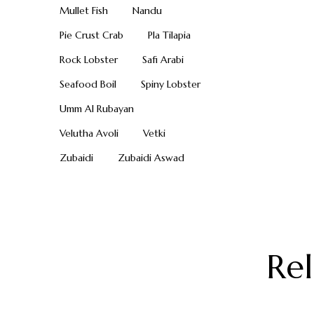
Mullet Fish
Nandu
Pie Crust Crab
Pla Tilapia
Rock Lobster
Safi Arabi
Seafood Boil
Spiny Lobster
Umm Al Rubayan
Velutha Avoli
Vetki
Zubaidi
Zubaidi Aswad
Re