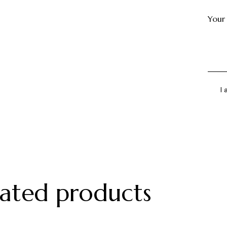
Your
I
lated products