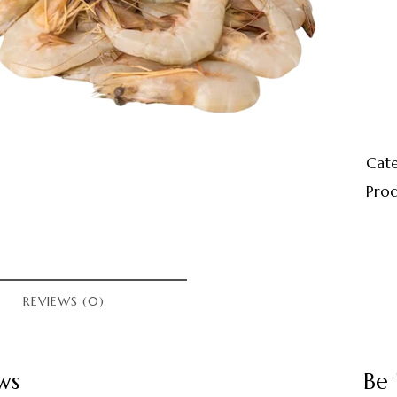
Cat
Prod
REVIEWS (0)
ws
Be 