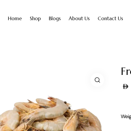
Home
Shop
Blogs
About Us
Contact Us
F
AED
Weig