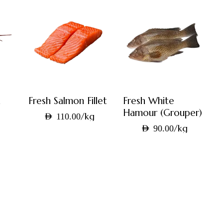
n
Fresh Salmon Fillet
Fresh White
Hamour (Grouper)
/kg
AED
110.00
g
/kg
AED
90.00