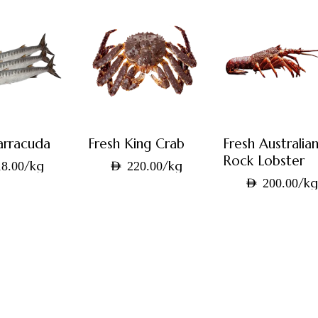
arracuda
Fresh King Crab
Fresh Australia
Rock Lobster
/kg
/kg
8.00
AED
220.00
/k
AED
200.00