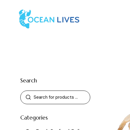
Search
Categories