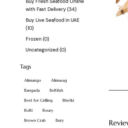
Buy Fresh Seafood Online
with Fast Delivery
(34)
Buy Live Seafood in UAE
(10)
Frozen
(0)
Uncategorized
(0)
Tags
Alimango
Alimasag
Bangada
Beltfish
Best for Grilling
Bhetki
Bolti
Boury
Brown Crab
Bury
Revie