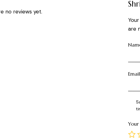
Shr
e no reviews yet.
Your
are 
Nam
Emai
S
t
Your