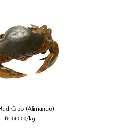
Mud Crab (Alimango)
/kg
AED
140.00