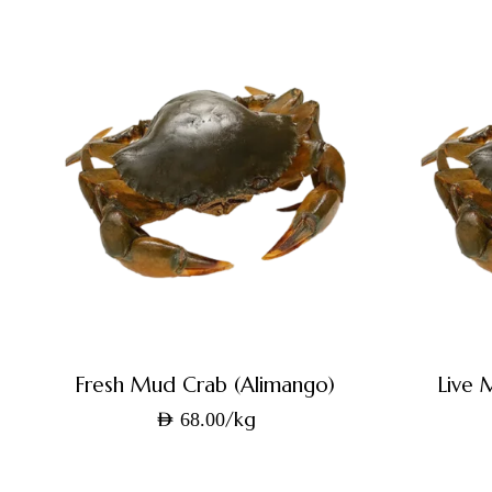
Fresh Mud Crab (Alimango)
Live 
/kg
AED
68.00