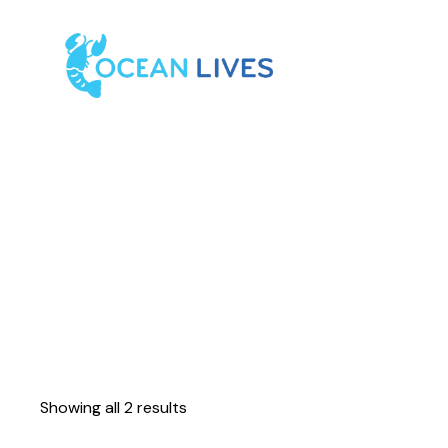
Showing all 2 results