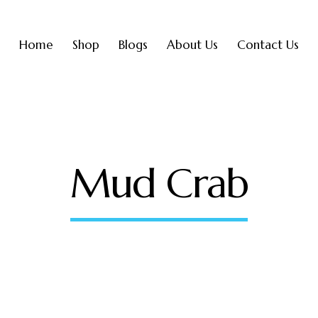
Home
Shop
Blogs
About Us
Contact Us
Mud Crab