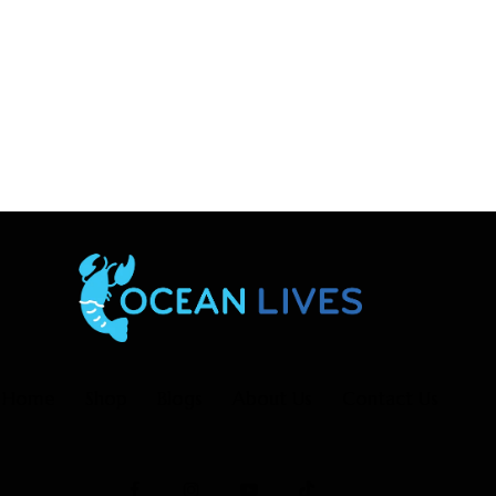
Home
Shop
Blogs
About Us
Contact Us