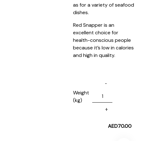
as for a variety of seafood
dishes.
Red Snapper is an
excellent choice for
health-conscious people
because it’s low in calories
and high in quality.
Weight
(kg)
AED
70.00