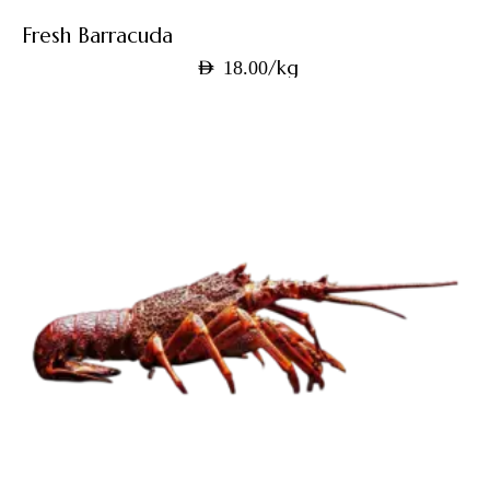
Fresh Barracuda
/kg
AED
18.00