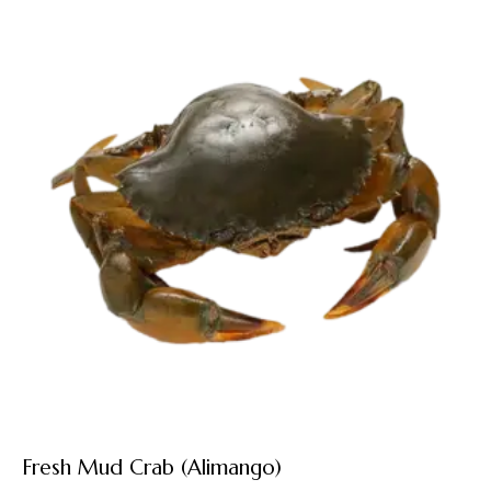
Fresh Mud Crab (Alimango)