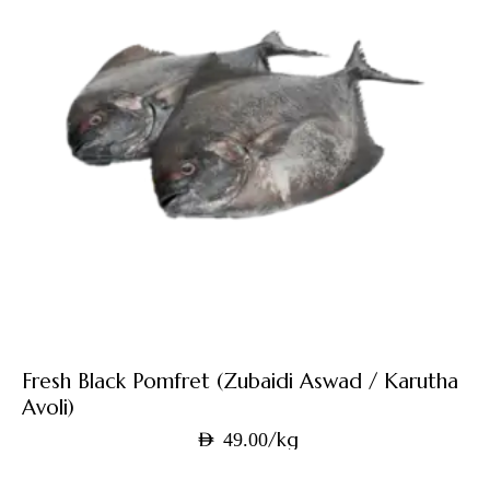
Fresh Black Pomfret (Zubaidi Aswad / Karutha
Avoli)
/kg
AED
49.00