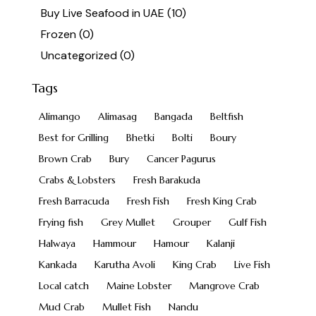
Buy Live Seafood in UAE
(10)
Frozen
(0)
Uncategorized
(0)
Tags
Alimango
Alimasag
Bangada
Beltfish
Best for Grilling
Bhetki
Bolti
Boury
Brown Crab
Bury
Cancer Pagurus
Crabs & Lobsters
Fresh Barakuda
Fresh Barracuda
Fresh Fish
Fresh King Crab
Frying fish
Grey Mullet
Grouper
Gulf Fish
Halwaya
Hammour
Hamour
Kalanji
Kankada
Karutha Avoli
King Crab
Live Fish
Local catch
Maine Lobster
Mangrove Crab
Mud Crab
Mullet Fish
Nandu