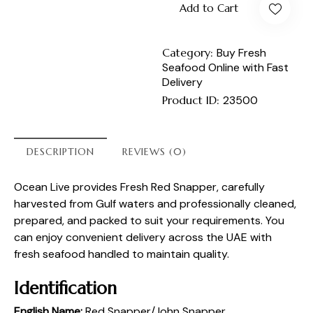
Add to Cart
Category:
Buy Fresh
Seafood Online with Fast
Delivery
Product ID:
23500
DESCRIPTION
REVIEWS (0)
Ocean Live provides Fresh Red Snapper, carefully
harvested from Gulf waters and professionally cleaned,
prepared, and packed to suit your requirements. You
can enjoy convenient delivery across the UAE with
fresh seafood handled to maintain quality.
Identification
English Name:
Red Snapper/John Snapper