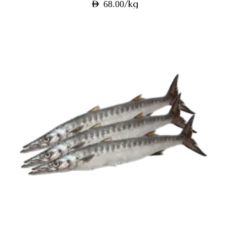
/kg
AED
68.00