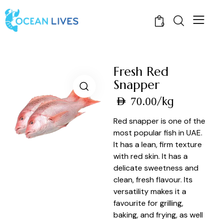
0
Fresh Red
Snapper
/kg
AED
70.00
Red snapper is one of the
most popular fish in UAE.
It has a lean, firm texture
with red skin. It has a
delicate sweetness and
clean, fresh flavour. Its
versatility makes it a
favourite for grilling,
baking, and frying, as well