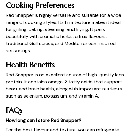
Cooking Preferences
Red Snapper is highly versatile and suitable for a wide
range of cooking styles. Its firm texture makes it ideal
for grilling, baking, steaming, and frying. It pairs
beautifully with aromatic herbs, citrus flavours,
traditional Gulf spices, and Mediterranean-inspired
seasonings.
Health Benefits
Red Snapper is an excellent source of high-quality lean
protein. It contains omega-3 fatty acids that support
heart and brain health, along with important nutrients
such as selenium, potassium, and vitamin A.
FAQs
How long can I store Red Snapper?
For the best flavour and texture, you can refrigerate