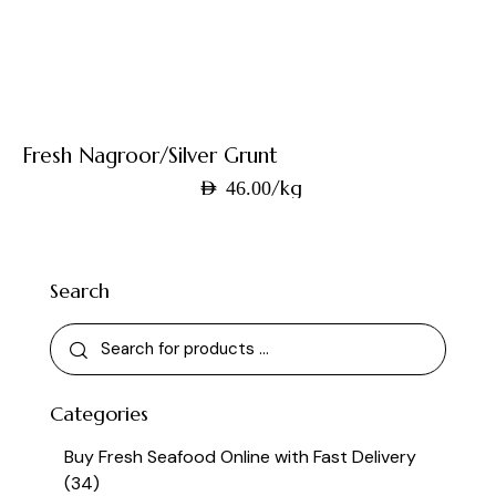
Fresh Nagroor/Silver Grunt
/kg
AED
46.00
Search
Categories
Buy Fresh Seafood Online with Fast Delivery
(34)