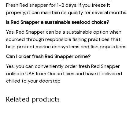
Fresh Red snapper for 1–2 days. If you freeze it
properly, it can maintain its quality for several months.
Is Red Snapper a sustainable seafood choice?
Yes, Red Snapper can be a sustainable option when
sourced through responsible fishing practices that
help protect marine ecosystems and fish populations.
Can I order fresh Red Snapper online?
Yes, you can conveniently order fresh Red Snapper
online in UAE from Ocean Lives and have it delivered
chilled to your doorstep.
Related products