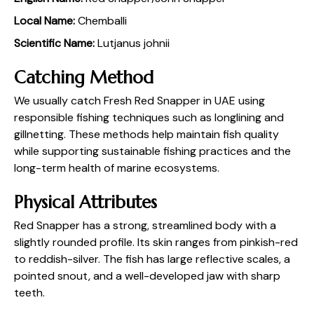
Local Name:
Chemballi
Scientific Name:
Lutjanus johnii
Catching Method
We usually catch Fresh Red Snapper in UAE using
responsible fishing techniques such as longlining and
gillnetting. These methods help maintain fish quality
while supporting sustainable fishing practices and the
long-term health of marine ecosystems.
Physical Attributes
Red Snapper has a strong, streamlined body with a
slightly rounded profile. Its skin ranges from pinkish-red
to reddish-silver. The fish has large reflective scales, a
pointed snout, and a well-developed jaw with sharp
teeth.