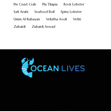
Pie Crust Crab
Pla Tilapia
Rock Lobster
Safi Arabi
Seafood Boil
Spiny Lobster
Umm Al Rubayan
Velutha Avoli
Vetki
Zubaidi
Zubaidi Aswad
Home
Shop
Blogs
About Us
Contact Us