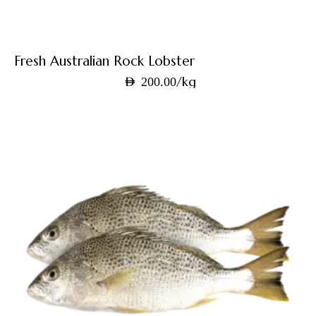
Fresh Australian Rock Lobster
/kg
AED
200.00