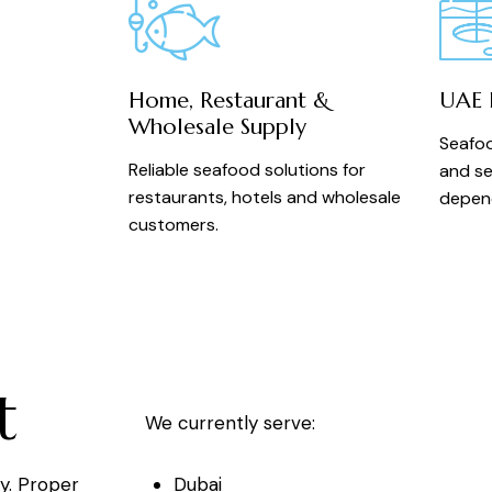
Home, Restaurant &
UAE D
Wholesale Supply
Seafoo
Reliable seafood solutions for
and se
restaurants, hotels and wholesale
depend
customers.
t
We currently serve:
Dubai
ry. Proper