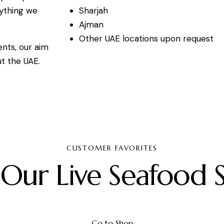
Sharjah
rything we
Ajman
Other UAE locations upon request
ents, our aim
ut the UAE.
CUSTOMER FAVORITES
 Our Live Seafood S
Go to Shop