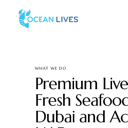
WHAT WE DO
Premium Liv
Fresh Seafood
Dubai and Ac