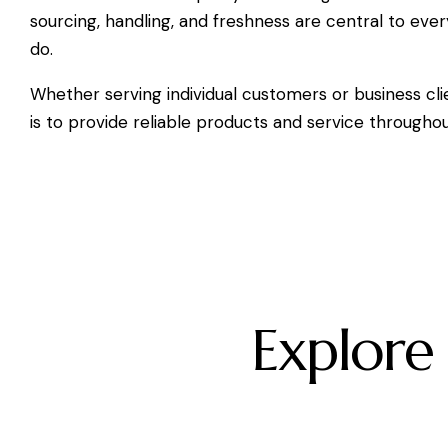
sourcing, handling, and freshness are central to eve
do.
Whether serving individual customers or business cli
is to provide reliable products and service througho
Explore