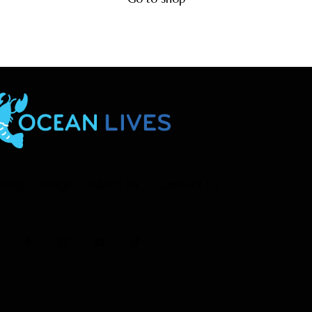
Shop
Blogs
About Us
Contact Us