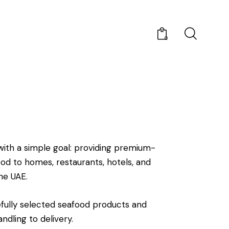
0
ith a simple goal: providing premium-
food to homes, restaurants, hotels, and
he UAE.
fully selected seafood products and
ndling to delivery.