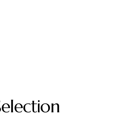
election