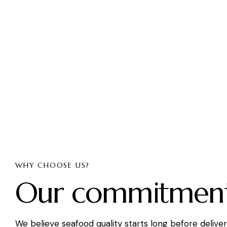
WHY CHOOSE US?
Our commitmen
We believe seafood quality starts long before delive