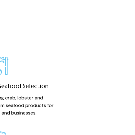
Seafood Selection
ing crab, lobster and
m seafood products for
and businesses.