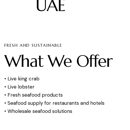
UAE
FRESH AND SUSTAINABLE
What We Offer
• Live king crab
• Live lobster
• Fresh seafood products
• Seafood supply for restaurants and hotels
• Wholesale seafood solutions