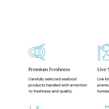
Premium Freshness
Live 
Carefully selected seafood
Live k
products handled with attention
premiu
to freshness and quality.
homes 