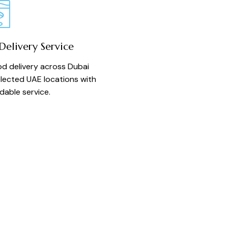
elivery Service
d delivery across Dubai
lected UAE locations with
able service.