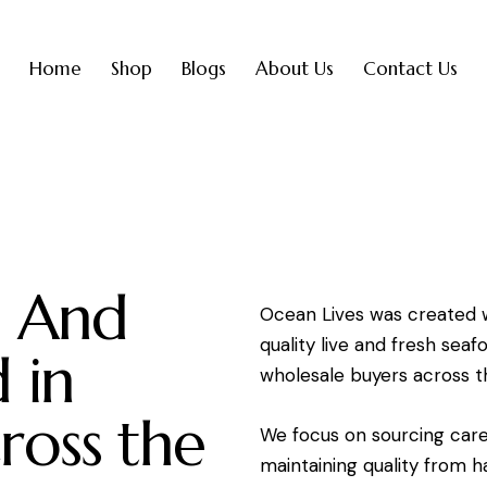
Home
Shop
Blogs
About Us
Contact Us
e And
Ocean Lives was created w
quality live and fresh sea
 in
wholesale buyers across t
ross the
We focus on sourcing care
maintaining quality from ha