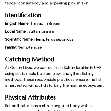
tender consistency and appealing pinkish skin.
Identification
English Name:
Threadfin Bream
Local Name :
Sultan Ibrahim
Scientific Name:
Nemipterus japonicus
Family:
Nemipteridae
Catching Method
At Ocean Lives, we source fresh Sultan Ibrahim in UAE
using sustainable bottom trawl and gillnet fishing
methods. These responsible practices ensure the fish
is harvested without disturbing the marine ecosystem.
Physical Attributes
Sultan Ibrahim has a slim, elongated body with a