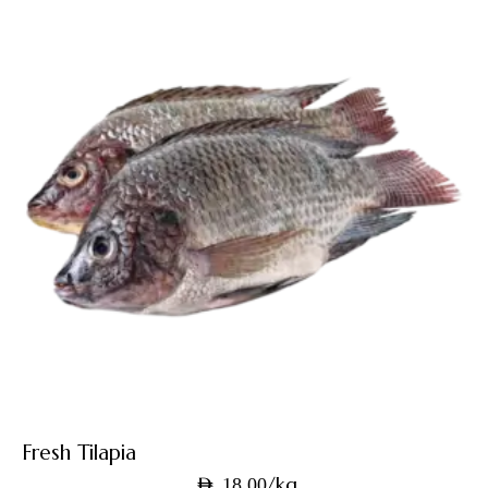
Fresh Tilapia
/kg
AED
18.00