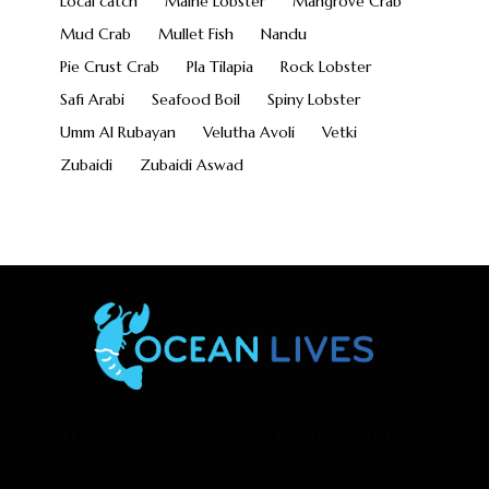
Local catch
Maine Lobster
Mangrove Crab
Mud Crab
Mullet Fish
Nandu
Pie Crust Crab
Pla Tilapia
Rock Lobster
Safi Arabi
Seafood Boil
Spiny Lobster
Umm Al Rubayan
Velutha Avoli
Vetki
Zubaidi
Zubaidi Aswad
Home
Shop
Blogs
About Us
Contact Us