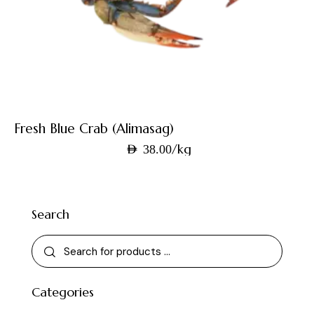
Fresh Blue Crab (Alimasag)
/kg
AED
38.00
Search
Categories