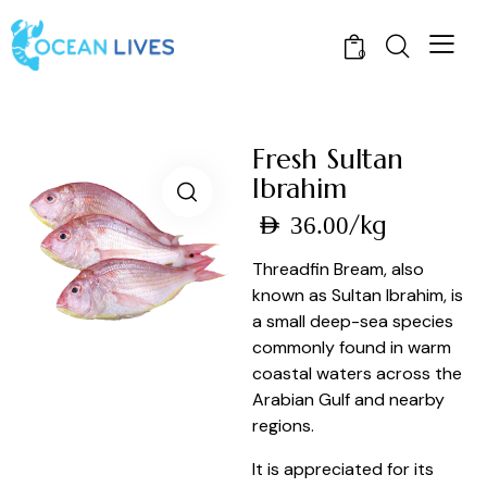
0
Fresh Sultan
Ibrahim
/kg
AED
36.00
Threadfin Bream, also
known as Sultan Ibrahim, is
a small deep-sea species
commonly found in warm
coastal waters across the
Arabian Gulf and nearby
regions.
It is appreciated for its