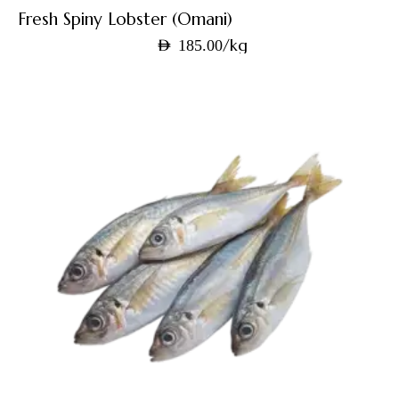
Fresh Spiny Lobster (Omani)
/kg
AED
185.00