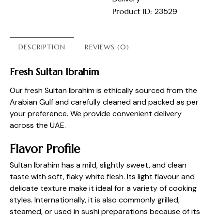
Product ID:
23529
DESCRIPTION
REVIEWS (0)
Fresh Sultan Ibrahim
Our fresh Sultan Ibrahim is ethically sourced from the
Arabian Gulf and carefully cleaned and packed as per
your preference. We provide convenient delivery
across the UAE.
Flavor Profile
Sultan Ibrahim has a mild, slightly sweet, and clean
taste with soft, flaky white flesh. Its light flavour and
delicate texture make it ideal for a variety of cooking
styles. Internationally, it is also commonly grilled,
steamed, or used in sushi preparations because of its