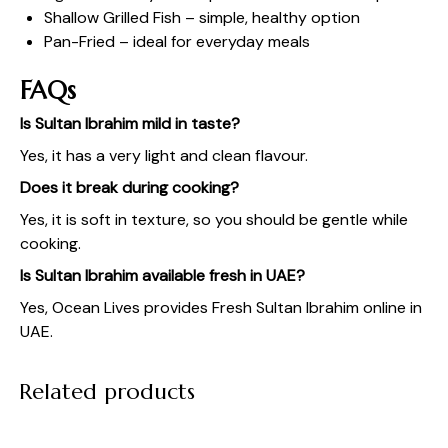
Shallow Grilled Fish – simple, healthy option
Pan-Fried – ideal for everyday meals
FAQs
Is Sultan Ibrahim mild in taste?
Yes, it has a very light and clean flavour.
Does it break during cooking?
Yes, it is soft in texture, so you should be gentle while
cooking.
Is Sultan Ibrahim available fresh in UAE?
Yes,
Ocean Lives
provides Fresh Sultan Ibrahim online in
UAE.
Related products