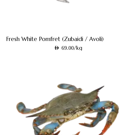
Fresh White Pomfret (Zubaidi / Avoli)
/kg
AED
69.00