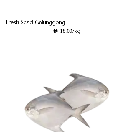
Fresh Scad Galunggong
/kg
AED
18.00