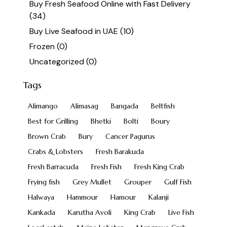
Buy Fresh Seafood Online with Fast Delivery
(34)
Buy Live Seafood in UAE
(10)
Frozen
(0)
Uncategorized
(0)
Tags
Alimango
Alimasag
Bangada
Beltfish
Best for Grilling
Bhetki
Bolti
Boury
Brown Crab
Bury
Cancer Pagurus
Crabs & Lobsters
Fresh Barakuda
Fresh Barracuda
Fresh Fish
Fresh King Crab
Frying fish
Grey Mullet
Grouper
Gulf Fish
Halwaya
Hammour
Hamour
Kalanji
Kankada
Karutha Avoli
King Crab
Live Fish