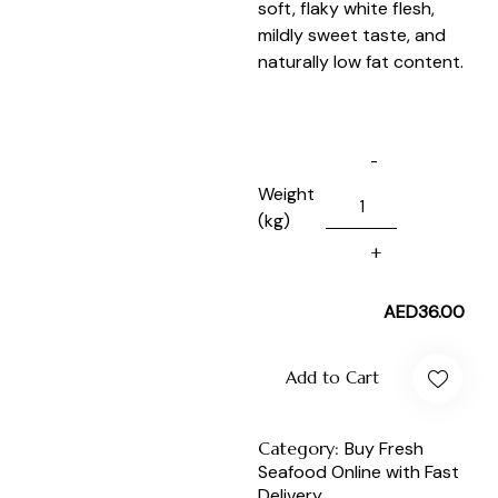
soft, flaky white flesh,
mildly sweet taste, and
naturally low fat content.
Weight
(kg)
AED
36.00
Add to Cart
Category:
Buy Fresh
Seafood Online with Fast
Delivery