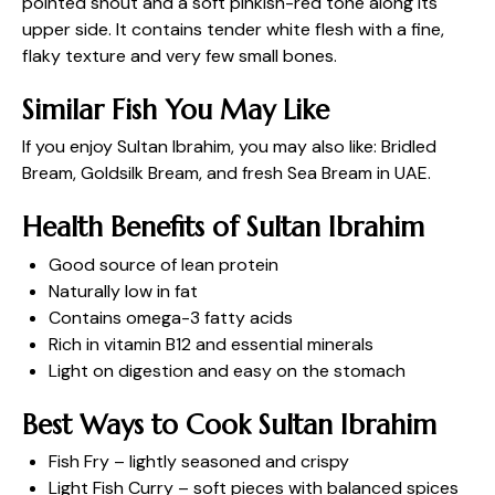
pointed snout and a soft pinkish-red tone along its
upper side. It contains tender white flesh with a fine,
flaky texture and very few small bones.
Similar Fish You May Like
If you enjoy Sultan Ibrahim, you may also like: Bridled
Bream, Goldsilk Bream, and
fresh Sea Bream in UAE
.
Health Benefits of Sultan Ibrahim
Good source of lean protein
Naturally low in fat
Contains omega-3 fatty acids
Rich in vitamin B12 and essential minerals
Light on digestion and easy on the stomach
Best Ways to Cook Sultan Ibrahim
Fish Fry – lightly seasoned and crispy
Light Fish Curry – soft pieces with balanced spices