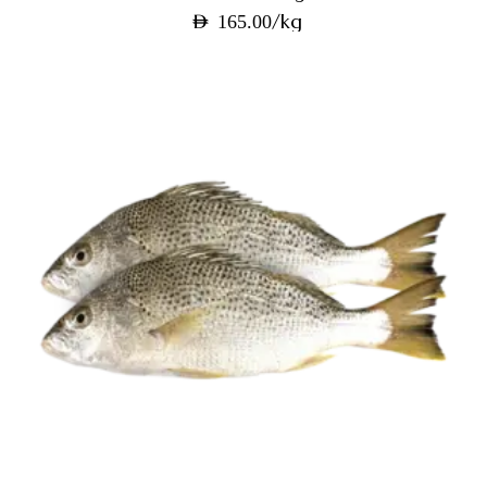
/kg
AED
165.00