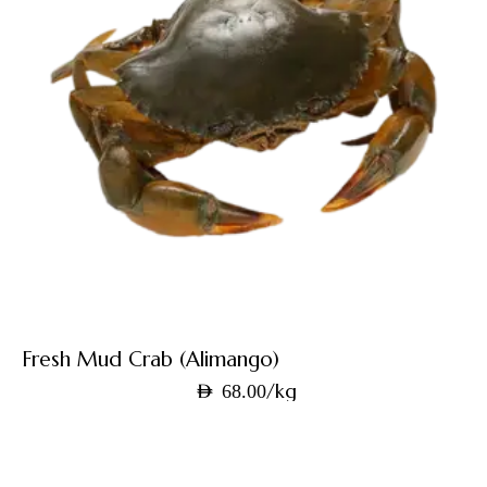
Fresh Mud Crab (Alimango)
/kg
AED
68.00