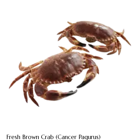
Fresh Brown Crab (Cancer Pagurus)