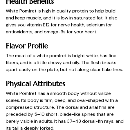
Health Benefits
White Pomfret is high in quality protein to help build
and keep muscle, and it is low in saturated fat. It also
gives you vitamin B12 for nerve health, selenium for
antioxidants, and omega-3s for your heart.
Flavor Profile
The meat of a white pomfret is bright white, has fine
fibers, and is a little chewy and oily. The flesh breaks
apart easily on the plate, but not along clear flake lines.
Physical Attributes
White Pomfret has a smooth body without visible
scales. Its body is firm, deep, and oval-shaped with a
compressed structure. The dorsal and anal fins are
preceded by 5–10 short, blade-like spines that are
barely visible in adults. It has 37–43 dorsal-fin rays, and
its tail is deeply forked.