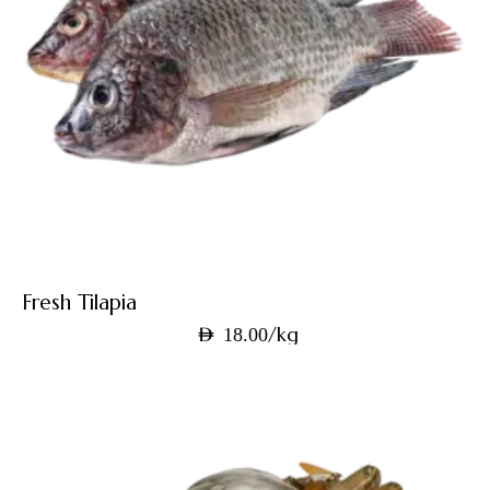
Fresh Tilapia
/kg
AED
18.00