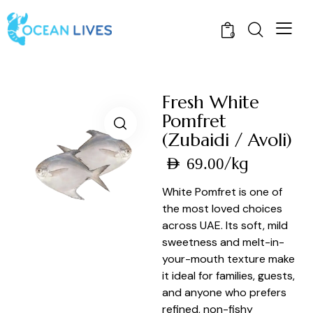
0
Fresh White
Pomfret
(Zubaidi / Avoli)
/kg
AED
69.00
White Pomfret is one of
the most loved choices
across UAE. Its soft, mild
sweetness and melt-in-
your-mouth texture make
it ideal for families, guests,
and anyone who prefers
refined, non-fishy