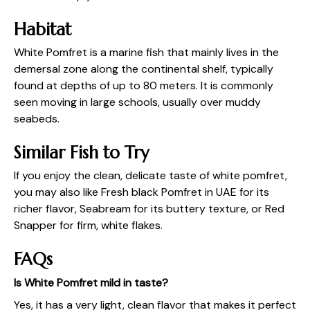
Habitat
White Pomfret is a marine fish that mainly lives in the
demersal zone along the continental shelf, typically
found at depths of up to 80 meters. It is commonly
seen moving in large schools, usually over muddy
seabeds.
Similar Fish to Try
If you enjoy the clean, delicate taste of white pomfret,
you may also like
Fresh black Pomfret in UAE
for its
richer flavor, Seabream for its buttery texture, or Red
Snapper for firm, white flakes.
FAQs
Is White Pomfret mild in taste?
Yes, it has a very light, clean flavor that makes it perfect