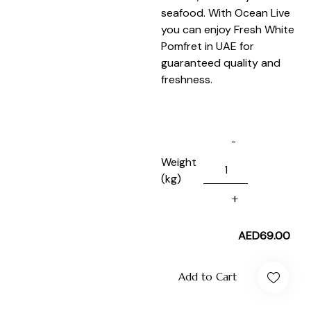
seafood. With Ocean Live
you can enjoy Fresh White
Pomfret in UAE for
guaranteed quality and
freshness.
Weight
(kg)
AED
69.00
Add to Cart