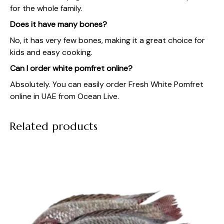
for the whole family.
Does it have many bones?
No, it has very few bones, making it a great choice for
kids and easy cooking.
Can I order white pomfret online?
Absolutely. You can easily order Fresh White Pomfret
online in UAE from Ocean Live.
Related products