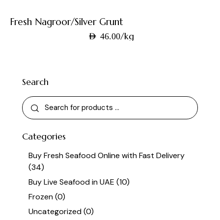
Fresh Nagroor/Silver Grunt
/kg
AED
46.00
Search
Categories
Buy Fresh Seafood Online with Fast Delivery
(34)
Buy Live Seafood in UAE
(10)
Frozen
(0)
Uncategorized
(0)