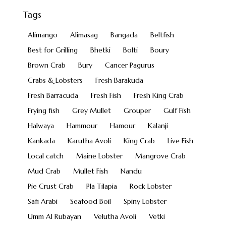
Tags
Alimango
Alimasag
Bangada
Beltfish
Best for Grilling
Bhetki
Bolti
Boury
Brown Crab
Bury
Cancer Pagurus
Crabs & Lobsters
Fresh Barakuda
Fresh Barracuda
Fresh Fish
Fresh King Crab
Frying fish
Grey Mullet
Grouper
Gulf Fish
Halwaya
Hammour
Hamour
Kalanji
Kankada
Karutha Avoli
King Crab
Live Fish
Local catch
Maine Lobster
Mangrove Crab
Mud Crab
Mullet Fish
Nandu
Pie Crust Crab
Pla Tilapia
Rock Lobster
Safi Arabi
Seafood Boil
Spiny Lobster
Umm Al Rubayan
Velutha Avoli
Vetki