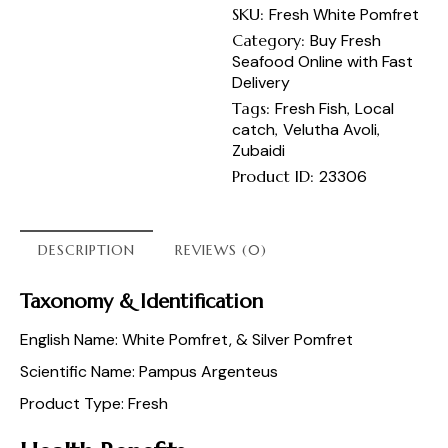
SKU:
Fresh White Pomfret
Category:
Buy Fresh
Seafood Online with Fast
Delivery
Tags:
Fresh Fish
,
Local
catch
,
Velutha Avoli
,
Zubaidi
Product ID:
23306
DESCRIPTION
REVIEWS (0)
Taxonomy & Identification
English Name: White Pomfret, & Silver Pomfret
Scientific Name: Pampus Argenteus
Product Type: Fresh