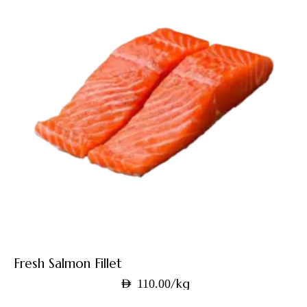
Fresh Salmon Fillet
/kg
AED
110.00