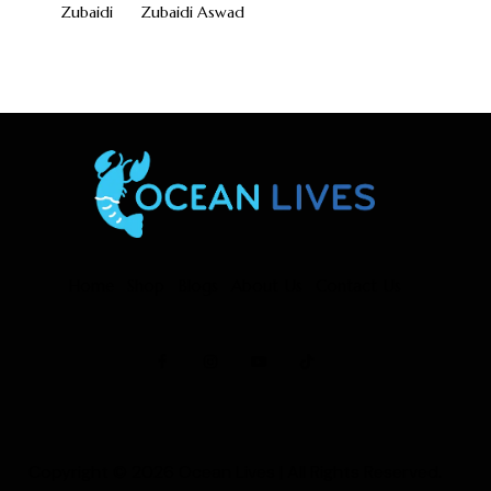
Zubaidi
Zubaidi Aswad
Home
Shop
Blogs
About Us
Contact Us
Copyright © 2026
Ocean Lives
| All Rights Reserved.