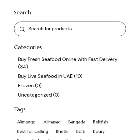
Search
Categories
Buy Fresh Seafood Online with Fast Delivery
(34)
Buy Live Seafood in UAE
(10)
Frozen
(0)
Uncategorized
(0)
Tags
Alimango
Alimasag
Bangada
Beltfish
Best for Grilling
Bhetki
Bolti
Boury