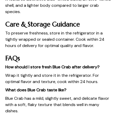
shell, and a lighter body compared to larger crab
species.
Care & Storage Guidance
To preserve freshness, store in the refrigerator in a
tightly wrapped or sealed container. Cook within 24
hours of delivery for optimal quality and flavor.
FAQs
How should I store fresh Blue Crab after delivery?
Wrap it tightly and store it in the refrigerator. For
optimal flavor and texture, cook within 24 hours.
What does Blue Crab taste like?
Blue Crab has a mild, slightly sweet, and delicate flavor
with a soft, flaky texture that blends well in many
dishes.