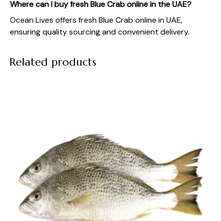
Where can I buy fresh Blue Crab online in the UAE?
Ocean Lives offers fresh Blue Crab online in UAE,
ensuring quality sourcing and convenient delivery.
Related products