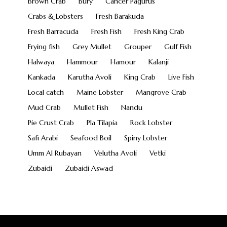
Brown Crab
Bury
Cancer Pagurus
Crabs & Lobsters
Fresh Barakuda
Fresh Barracuda
Fresh Fish
Fresh King Crab
Frying fish
Grey Mullet
Grouper
Gulf Fish
Halwaya
Hammour
Hamour
Kalanji
Kankada
Karutha Avoli
King Crab
Live Fish
Local catch
Maine Lobster
Mangrove Crab
Mud Crab
Mullet Fish
Nandu
Pie Crust Crab
Pla Tilapia
Rock Lobster
Safi Arabi
Seafood Boil
Spiny Lobster
Umm Al Rubayan
Velutha Avoli
Vetki
Zubaidi
Zubaidi Aswad