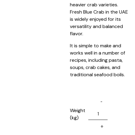
heavier crab varieties.
Fresh Blue Crab in the UAE
is widely enjoyed for its
versatility and balanced
flavor.
It is simple to make and
works well in a number of
recipes, including pasta,
soups, crab cakes, and
traditional seafood boils.
Weight
(kg)