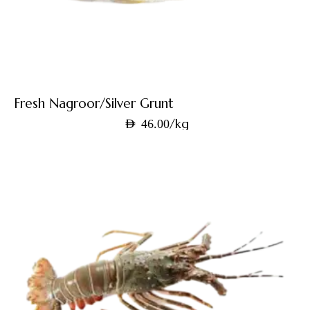
Fresh Nagroor/Silver Grunt
/kg
AED
46.00