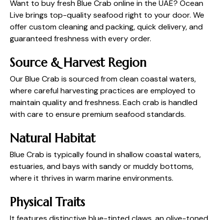
Want to buy fresh Blue Crab online in the UAE? Ocean
Live brings top-quality seafood right to your door. We
offer custom cleaning and packing, quick delivery, and
guaranteed freshness with every order.
Source & Harvest Region
Our Blue Crab is sourced from clean coastal waters,
where careful harvesting practices are employed to
maintain quality and freshness. Each crab is handled
with care to ensure premium seafood standards.
Natural Habitat
Blue Crab is typically found in shallow coastal waters,
estuaries, and bays with sandy or muddy bottoms,
where it thrives in warm marine environments.
Physical Traits
It features distinctive blue-tinted claws, an olive-toned