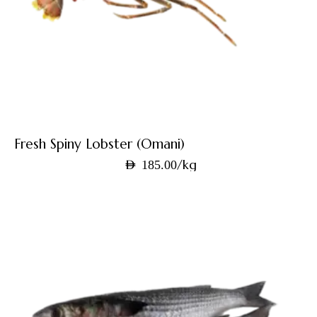
Fresh Spiny Lobster (Omani)
/kg
AED
185.00