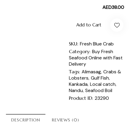
AED
38.00
Add to Cart
SKU:
Fresh Blue Crab
Category:
Buy Fresh
Seafood Online with Fast
Delivery
Tags:
Alimasag
,
Crabs &
Lobsters
,
Gulf Fish
,
Kankada
,
Local catch
,
Nandu
,
Seafood Boil
Product ID:
23290
DESCRIPTION
REVIEWS (0)