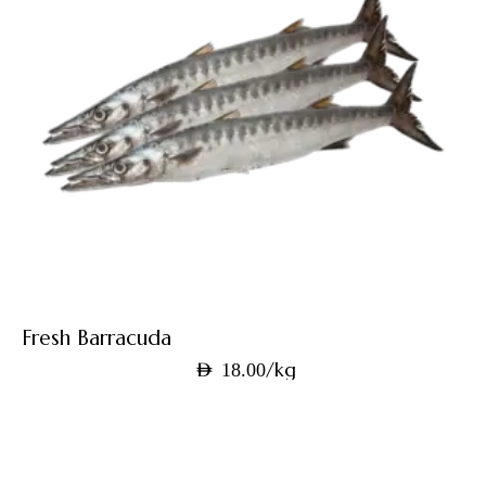
Fresh Barracuda
/kg
AED
18.00