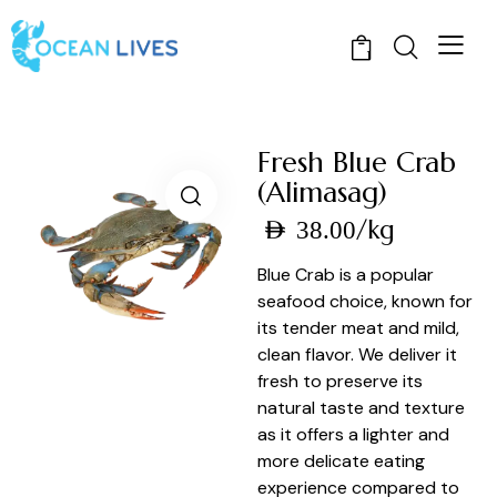
1
Fresh Blue Crab
(Alimasag)
/kg
AED
38.00
Blue Crab is a popular
seafood choice, known for
its tender meat and mild,
clean flavor. We deliver it
fresh to preserve its
natural taste and texture
as it offers a lighter and
more delicate eating
experience compared to