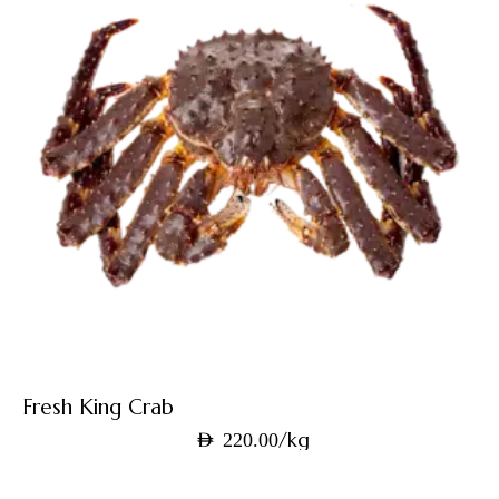
Fresh King Crab
/kg
AED
220.00