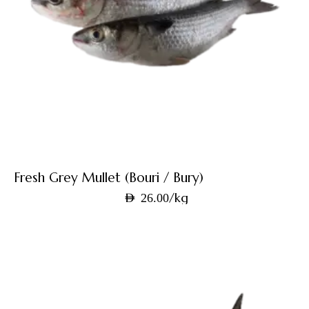
Fresh Grey Mullet (Bouri / Bury)
/kg
AED
26.00