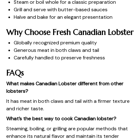
Steam or boil whole for a classic preparation
Grill and serve with butter-based sauces
Halve and bake for an elegant presentation
Why Choose Fresh Canadian Lobster
Globally recognized premium quality
Generous meat in both claws and tail
Carefully handled to preserve freshness
FAQs
What makes Canadian Lobster different from other
lobsters?
It has meat in both claws and tail with a firmer texture
and richer taste.
What’s the best way to cook Canadian lobster?
Steaming, boiling, or grilling are popular methods that
enhance its natural flavor and maintain its tender