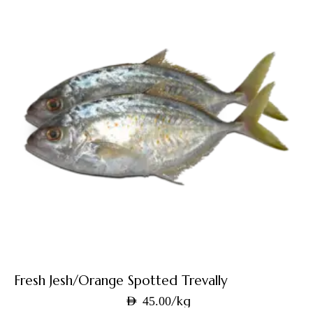
Fresh Jesh/Orange Spotted Trevally
/kg
AED
45.00