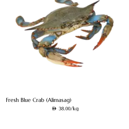
Fresh Blue Crab (Alimasag)
/kg
AED
38.00