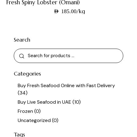
Fresh Spiny Lobster (Omani)
/kg
AED
185.00
Search
Categories
Buy Fresh Seafood Online with Fast Delivery
(34)
Buy Live Seafood in UAE
(10)
Frozen
(0)
Uncategorized
(0)
Tags