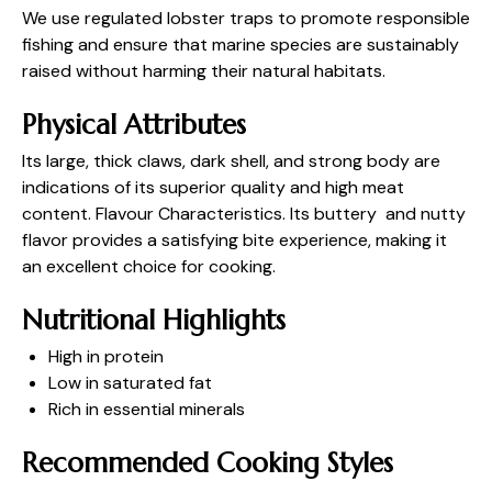
We use regulated lobster traps to promote responsible
fishing and ensure that marine species are sustainably
raised without harming their natural habitats.
Physical Attributes
Its large, thick claws, dark shell, and strong body are
indications of its superior quality and high meat
content. Flavour Characteristics. Its buttery and nutty
flavor provides a satisfying bite experience, making it
an excellent choice for cooking.
Nutritional Highlights
High in protein
Low in saturated fat
Rich in essential minerals
Recommended Cooking Styles