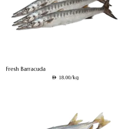
Fresh Barracuda
/kg
AED
18.00