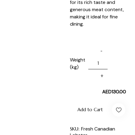
for its rich taste and
generous meat content,
making it ideal for fine
dining.
Weight
(kg)
AED
130.00
Add to Cart
SKU:
Fresh Canadian