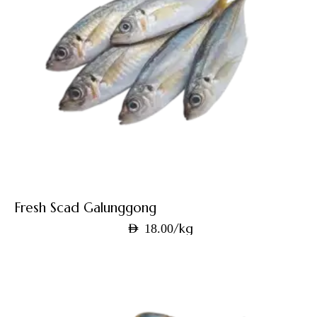
Fresh Scad Galunggong
/kg
AED
18.00