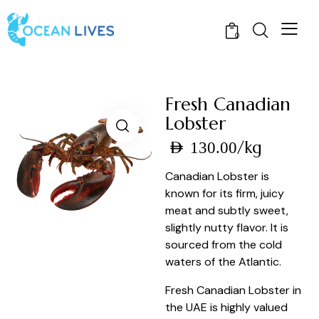
0
Fresh Canadian
Lobster
/kg
AED
130.00
Canadian Lobster is
known for its firm, juicy
meat and subtly sweet,
slightly nutty flavor. It is
sourced from the cold
waters of the Atlantic.
Fresh Canadian Lobster in
the UAE is highly valued