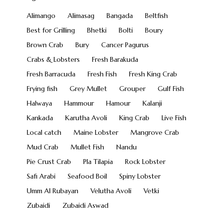
Alimango
Alimasag
Bangada
Beltfish
Best for Grilling
Bhetki
Bolti
Boury
Brown Crab
Bury
Cancer Pagurus
Crabs & Lobsters
Fresh Barakuda
Fresh Barracuda
Fresh Fish
Fresh King Crab
Frying fish
Grey Mullet
Grouper
Gulf Fish
Halwaya
Hammour
Hamour
Kalanji
Kankada
Karutha Avoli
King Crab
Live Fish
Local catch
Maine Lobster
Mangrove Crab
Mud Crab
Mullet Fish
Nandu
Pie Crust Crab
Pla Tilapia
Rock Lobster
Safi Arabi
Seafood Boil
Spiny Lobster
Umm Al Rubayan
Velutha Avoli
Vetki
Zubaidi
Zubaidi Aswad