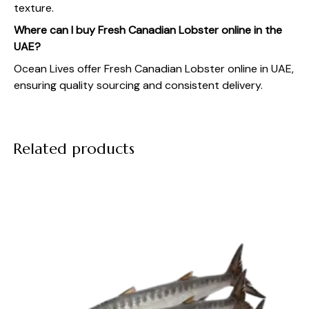
texture.
Where can I buy Fresh Canadian Lobster online in the
UAE?
Ocean Lives
offer Fresh Canadian Lobster online in UAE,
ensuring quality sourcing and consistent delivery.
Related products