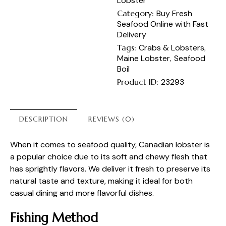
Lobster
Category:
Buy Fresh
Seafood Online with Fast
Delivery
Tags:
Crabs & Lobsters
,
Maine Lobster
,
Seafood
Boil
Product ID:
23293
DESCRIPTION
REVIEWS (0)
When it comes to seafood quality, Canadian lobster is
a popular choice due to its soft and chewy flesh that
has sprightly flavors. We deliver it fresh to preserve its
natural taste and texture, making it ideal for both
casual dining and more flavorful dishes.
Fishing Method