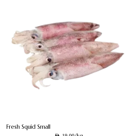
Fresh Squid Small
/kg
AED
19.00