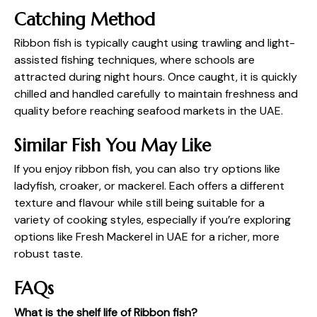
Catching Method
Ribbon fish is typically caught using trawling and light-
assisted fishing techniques, where schools are
attracted during night hours. Once caught, it is quickly
chilled and handled carefully to maintain freshness and
quality before reaching seafood markets in the UAE.
Similar Fish You May Like
If you enjoy ribbon fish, you can also try options like
ladyfish, croaker, or mackerel. Each offers a different
texture and flavour while still being suitable for a
variety of cooking styles, especially if you’re exploring
options like
Fresh Mackerel in UAE
for a richer, more
robust taste.
FAQs
What is the shelf life of Ribbon fish?