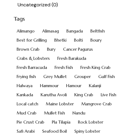
Uncategorized
(0)
Tags
Alimango
Alimasag
Bangada
Beltfish
Best for Grilling
Bhetki
Bolti
Boury
Brown Crab
Bury
Cancer Pagurus
Crabs & Lobsters
Fresh Barakuda
Fresh Barracuda
Fresh Fish
Fresh King Crab
Frying fish
Grey Mullet
Grouper
Gulf Fish
Halwaya
Hammour
Hamour
Kalanji
Kankada
Karutha Avoli
King Crab
Live Fish
Local catch
Maine Lobster
Mangrove Crab
Mud Crab
Mullet Fish
Nandu
Pie Crust Crab
Pla Tilapia
Rock Lobster
Safi Arabi
Seafood Boil
Spiny Lobster