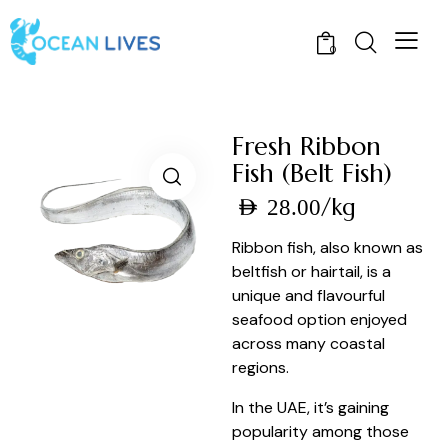
0
Fresh Ribbon
Fish (Belt Fish)
/kg
AED
28.00
Ribbon fish, also known as
beltfish or hairtail, is a
unique and flavourful
seafood option enjoyed
across many coastal
regions.
In the UAE, it’s gaining
popularity among those