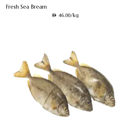
Fresh Sea Bream
/kg
AED
46.00