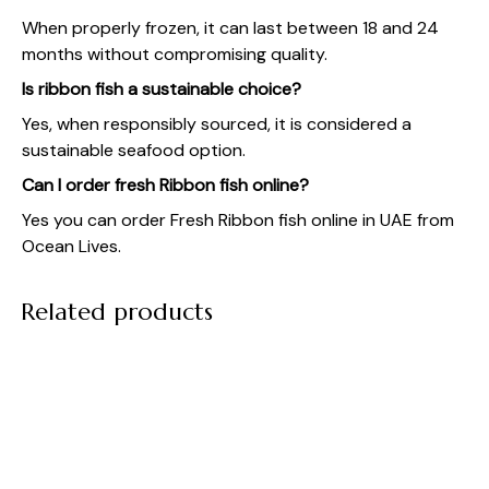
When properly frozen, it can last between 18 and 24
months without compromising quality.
Is ribbon fish a sustainable choice?
Yes, when responsibly sourced, it is considered a
sustainable seafood option.
Can I order fresh Ribbon fish online?
Yes you can order Fresh Ribbon fish online in UAE from
Ocean Lives
.
Related products