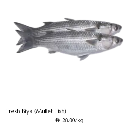
Fresh Biya (Mullet Fish)
/kg
AED
28.00