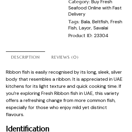
Category:
Buy Fresh
Seafood Online with Fast
Delivery
Tags:
Bala
,
Beltfish
,
Fresh
Fish
,
Layor
,
Savalai
Product ID:
23304
DESCRIPTION
REVIEWS (0)
Ribbon fish is easily recognised by its long, sleek, silver
body that resembles a ribbon. It is appreciated in UAE
kitchens for its light texture and quick cooking time. If
you’re exploring Fresh Ribbon fish in UAE, this variety
offers a refreshing change from more common fish,
especially for those who enjoy mild yet distinct
flavours.
Identification