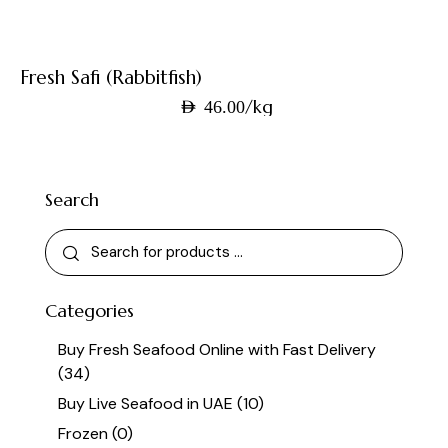
Fresh Safi (Rabbitfish)
/kg
AED
46.00
Search
Categories
Buy Fresh Seafood Online with Fast Delivery
(34)
Buy Live Seafood in UAE
(10)
Frozen
(0)