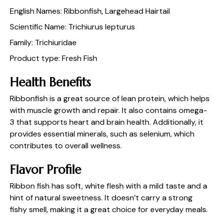
English Names: Ribbonfish, Largehead Hairtail
Scientific Name: Trichiurus lepturus
Family: Trichiuridae
Product type: Fresh Fish
Health Benefits
Ribbonfish is a great source of lean protein, which helps
with muscle growth and repair. It also contains omega-
3 that supports heart and brain health. Additionally, it
provides essential minerals, such as selenium, which
contributes to overall wellness.
Flavor Profile
Ribbon fish has soft, white flesh with a mild taste and a
hint of natural sweetness. It doesn’t carry a strong
fishy smell, making it a great choice for everyday meals.