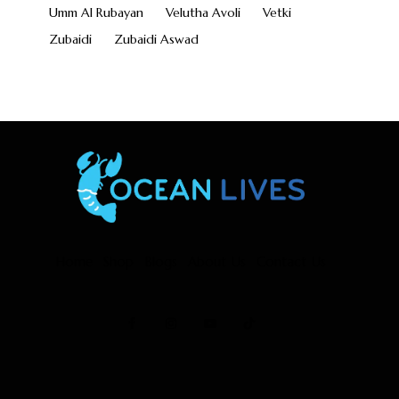
Umm Al Rubayan
Velutha Avoli
Vetki
Zubaidi
Zubaidi Aswad
Home
Shop
Blogs
About Us
Contact Us