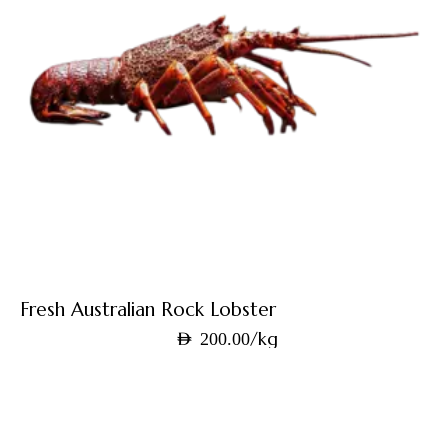
Fresh Australian Rock Lobster
/kg
AED
200.00