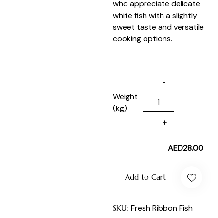
who appreciate delicate
white fish with a slightly
sweet taste and versatile
cooking options.
Weight
(kg)
AED
28.00
Add to Cart
SKU:
Fresh Ribbon Fish