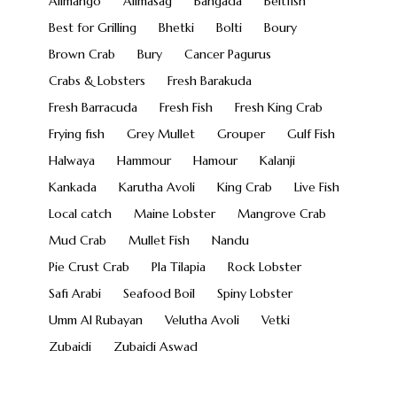
Alimango
Alimasag
Bangada
Beltfish
Best for Grilling
Bhetki
Bolti
Boury
Brown Crab
Bury
Cancer Pagurus
Crabs & Lobsters
Fresh Barakuda
Fresh Barracuda
Fresh Fish
Fresh King Crab
Frying fish
Grey Mullet
Grouper
Gulf Fish
Halwaya
Hammour
Hamour
Kalanji
Kankada
Karutha Avoli
King Crab
Live Fish
Local catch
Maine Lobster
Mangrove Crab
Mud Crab
Mullet Fish
Nandu
Pie Crust Crab
Pla Tilapia
Rock Lobster
Safi Arabi
Seafood Boil
Spiny Lobster
Umm Al Rubayan
Velutha Avoli
Vetki
Zubaidi
Zubaidi Aswad