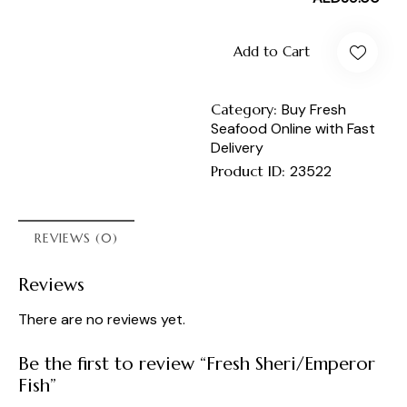
Add to Cart
Category:
Buy Fresh
Seafood Online with Fast
Delivery
Product ID:
23522
REVIEWS (0)
Reviews
There are no reviews yet.
Be the first to review “Fresh Sheri/Emperor
Fish”