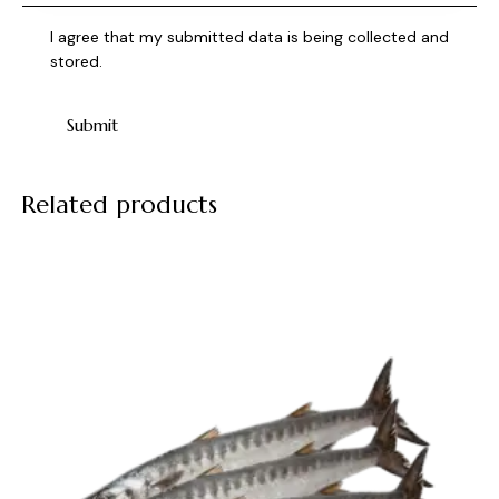
I agree that my submitted data is being collected and
stored.
Related products