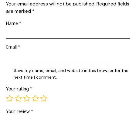
Your email address will not be published.
Required fields
are marked
*
Name
*
Email
*
Save my name, email, and website in this browser for the
next time I comment.
Your rating
*
Your review
*