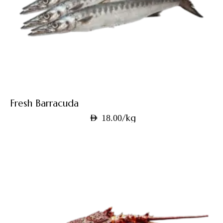
Fresh Barracuda
/kg
AED
18.00