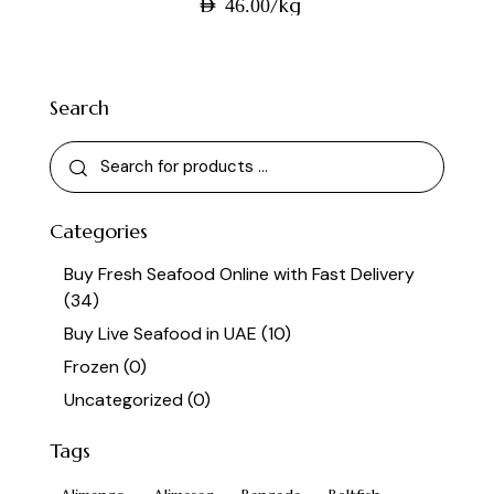
/kg
AED
46.00
Search
Categories
Buy Fresh Seafood Online with Fast Delivery
(34)
Buy Live Seafood in UAE
(10)
Frozen
(0)
Uncategorized
(0)
Tags