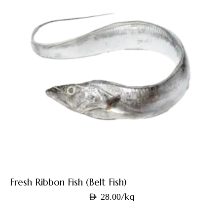
Fresh Ribbon Fish (Belt Fish)
/kg
AED
28.00