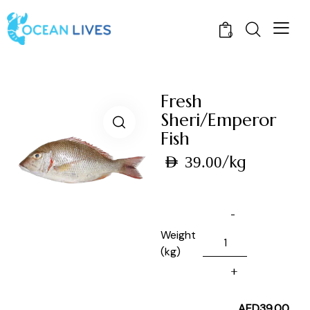
0
Fresh
Sheri/Emperor
Fish
/kg
AED
39.00
Weight
(kg)
AED
39.00