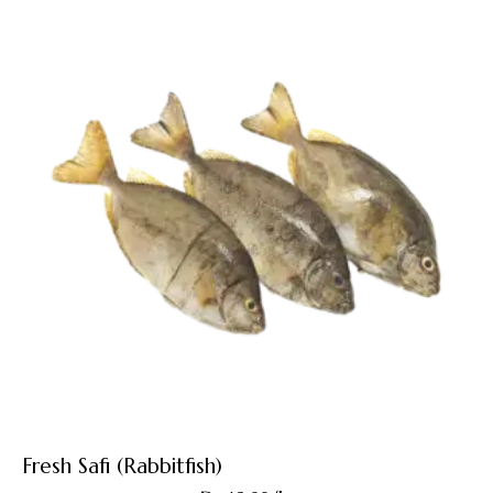
Fresh Safi (Rabbitfish)