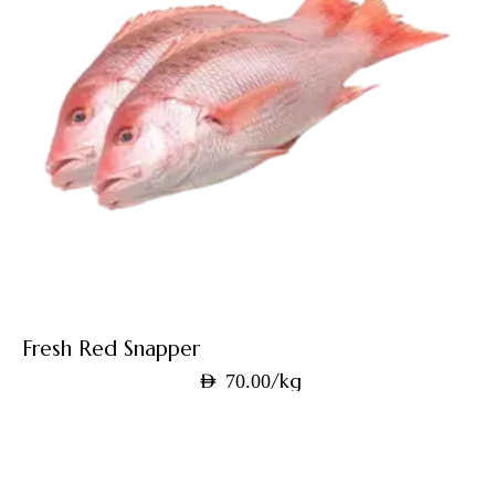
Fresh Red Snapper
/kg
AED
70.00