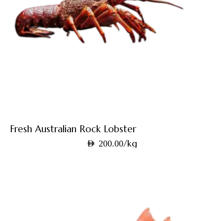
Fresh Australian Rock Lobster
/kg
AED
200.00