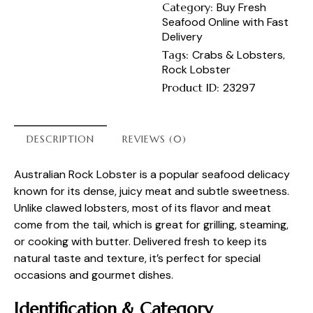
Category:
Buy Fresh
Seafood Online with Fast
Delivery
Tags:
Crabs & Lobsters
,
Rock Lobster
Product ID:
23297
DESCRIPTION
REVIEWS (0)
Australian Rock Lobster is a popular seafood delicacy
known for its dense, juicy meat and subtle sweetness.
Unlike clawed lobsters, most of its flavor and meat
come from the tail, which is great for grilling, steaming,
or cooking with butter. Delivered fresh to keep its
natural taste and texture, it’s perfect for special
occasions and gourmet dishes.
Identification & Category