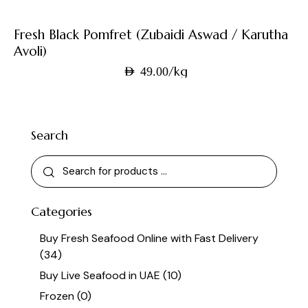
Fresh Black Pomfret (Zubaidi Aswad / Karutha
Avoli)
/kg
AED
49.00
Search
Categories
Buy Fresh Seafood Online with Fast Delivery
(34)
Buy Live Seafood in UAE
(10)
Frozen
(0)