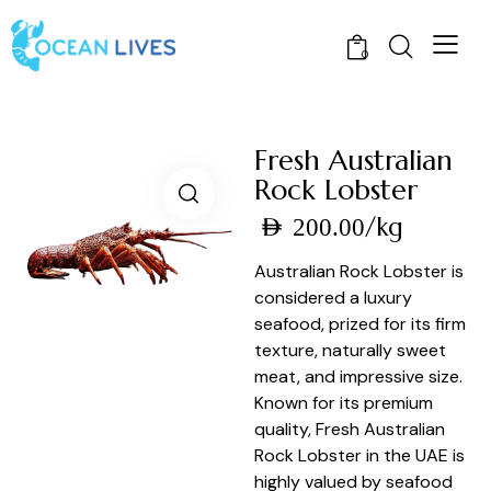
0
Fresh Australian
Rock Lobster
/kg
AED
200.00
Australian Rock Lobster is
considered a luxury
seafood, prized for its firm
texture, naturally sweet
meat, and impressive size.
Known for its premium
quality, Fresh Australian
Rock Lobster in the UAE is
highly valued by seafood