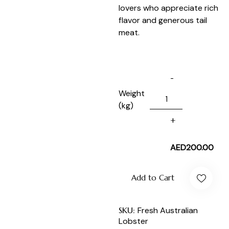
lovers who appreciate rich
flavor and generous tail
meat.
Weight
(kg)
AED
200.00
Add to Cart
SKU:
Fresh Australian
Lobster