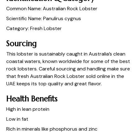
Common Name: Australian Rock Lobster
Scientific Name: Panulirus cygnus
Category: Fresh Lobster
Sourcing
This lobster is sustainably caught in Australia’s clean
coastal waters, known worldwide for some of the best
rock lobsters. Careful sourcing and handling make sure
that fresh Australian Rock Lobster sold online in the
UAE keeps its top quality and great flavor.
Health Benefits
High in lean protein
Low in fat
Rich in minerals like phosphorus and zinc