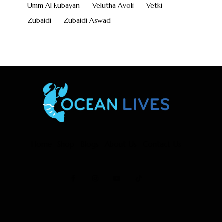
Umm Al Rubayan
Velutha Avoli
Vetki
Zubaidi
Zubaidi Aswad
Home
Shop
Blogs
About Us
Contact Us