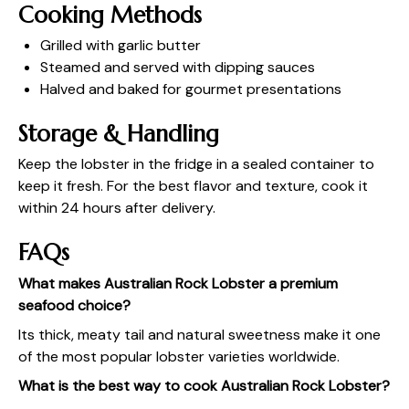
Cooking Methods
Grilled with garlic butter
Steamed and served with dipping sauces
Halved and baked for gourmet presentations
Storage & Handling
Keep the lobster in the fridge in a sealed container to
keep it fresh. For the best flavor and texture, cook it
within 24 hours after delivery.
FAQs
What makes Australian Rock Lobster a premium
seafood choice?
Its thick, meaty tail and natural sweetness make it one
of the most popular lobster varieties worldwide.
What is the best way to cook Australian Rock Lobster?