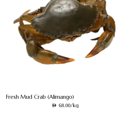
Fresh Mud Crab (Alimango)
/kg
AED
68.00