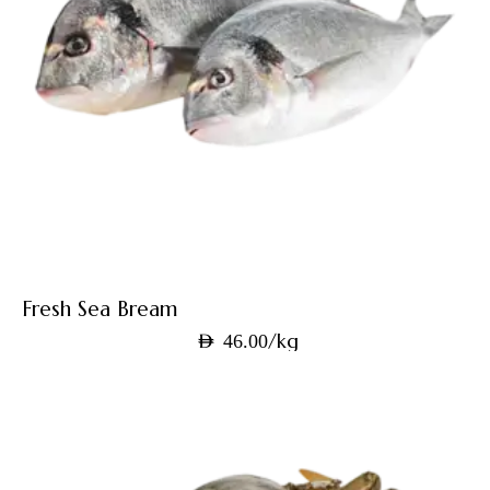
Fresh Sea Bream
/kg
AED
46.00