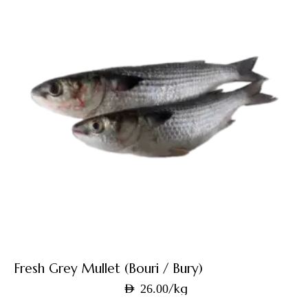
Fresh Grey Mullet (Bouri / Bury)
/kg
AED
26.00