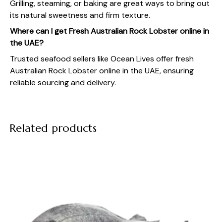
Grilling, steaming, or baking are great ways to bring out
its natural sweetness and firm texture.
Where can I get Fresh Australian Rock Lobster online in
the UAE?
Trusted seafood sellers like
Ocean Lives
offer fresh
Australian Rock Lobster online in the UAE
, ensuring
reliable sourcing and delivery.
Related products