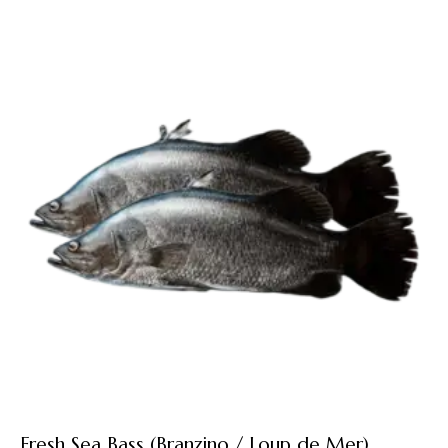
Fresh Sea Bass (Branzino / Loup de Mer)