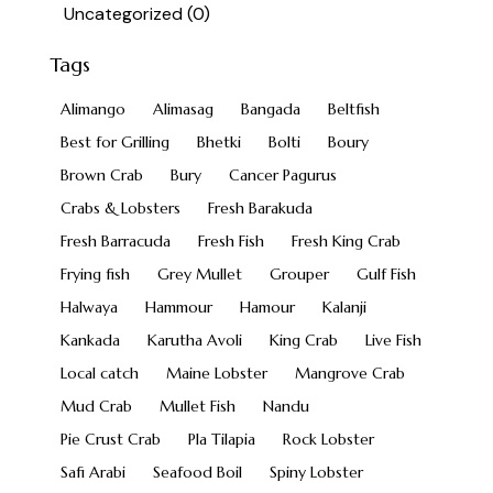
Uncategorized
(0)
Tags
Alimango
Alimasag
Bangada
Beltfish
Best for Grilling
Bhetki
Bolti
Boury
Brown Crab
Bury
Cancer Pagurus
Crabs & Lobsters
Fresh Barakuda
Fresh Barracuda
Fresh Fish
Fresh King Crab
Frying fish
Grey Mullet
Grouper
Gulf Fish
Halwaya
Hammour
Hamour
Kalanji
Kankada
Karutha Avoli
King Crab
Live Fish
Local catch
Maine Lobster
Mangrove Crab
Mud Crab
Mullet Fish
Nandu
Pie Crust Crab
Pla Tilapia
Rock Lobster
Safi Arabi
Seafood Boil
Spiny Lobster