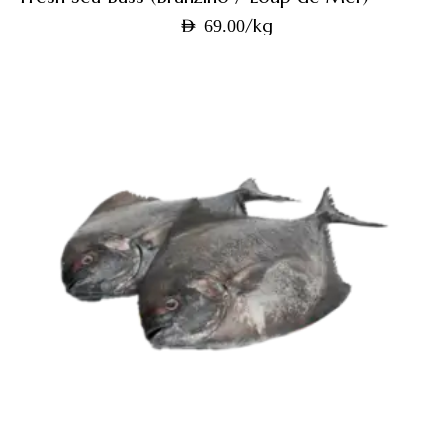
/kg
AED
69.00