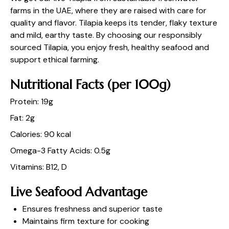
farms in the UAE, where they are raised with care for
quality and flavor. Tilapia keeps its tender, flaky texture
and mild, earthy taste. By choosing our responsibly
sourced Tilapia, you enjoy fresh, healthy seafood and
support ethical farming.
Nutritional Facts (per 100g)
Protein: 19g
Fat: 2g
Calories: 90 kcal
Omega-3 Fatty Acids: 0.5g
Vitamins: B12, D
Live Seafood Advantage
Ensures freshness and superior taste
Maintains firm texture for cooking