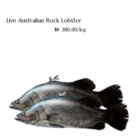
Live Australian Rock Lobster
/kg
AED
380.00