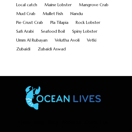
Local catch
Maine Lobster
Mangrove Crab
Mud Crab
Mullet Fish
Nandu
Pie Crust Crab
Pla Tilapia
Rock Lobster
Safi Arabi
Seafood Boil
Spiny Lobster
Umm Al Rubayan
Velutha Avoli
Vetki
Zubaidi
Zubaidi Aswad
Home
Shop
Blogs
About Us
Contact Us