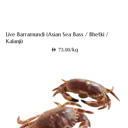
Live Barramundi (Asian Sea Bass / Bhetki /
Kalanji)
/kg
AED
73.00