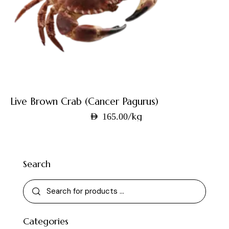
Live Brown Crab (Cancer Pagurus)
/kg
AED
165.00
Search
Categories