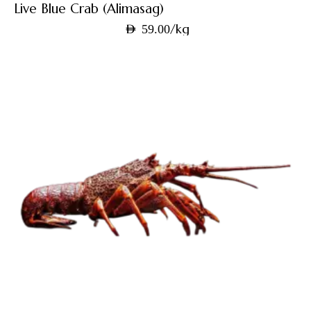
Live Blue Crab (Alimasag)
/kg
AED
59.00