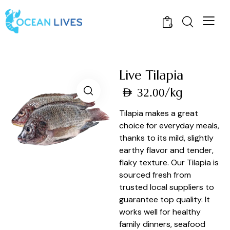
0
Live Tilapia
/kg
AED
32.00
Tilapia makes a great
choice for everyday meals,
thanks to its mild, slightly
earthy flavor and tender,
flaky texture. Our Tilapia is
sourced fresh from
trusted local suppliers to
guarantee top quality. It
works well for healthy
family dinners, seafood