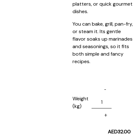
platters, or quick gourmet
dishes.
You can bake, grill, pan-fry,
or steam it. Its gentle
flavor soaks up marinades
and seasonings, so it fits
both simple and fancy
recipes.
Weight
(kg)
AED
32.00