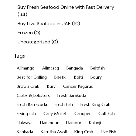
Buy Fresh Seafood Online with Fast Delivery
(34)
Buy Live Seafood in UAE
(10)
Frozen
(0)
Uncategorized
(0)
Tags
Alimango
Alimasag
Bangada
Beltfish
Best for Grilling
Bhetki
Bolti
Boury
Brown Crab
Bury
Cancer Pagurus
Crabs & Lobsters
Fresh Barakuda
Fresh Barracuda
Fresh Fish
Fresh King Crab
Frying fish
Grey Mullet
Grouper
Gulf Fish
Halwaya
Hammour
Hamour
Kalanji
Kankada
Karutha Avoli
King Crab
Live Fish