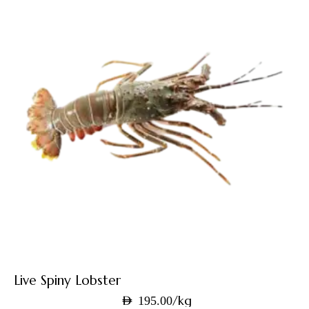
Live Spiny Lobster
/kg
AED
195.00