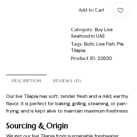
Add to Cart
Category:
Buy Live
Seafood in UAE
Tags:
Bolti
,
Live Fish
,
Pla
Tilapia
Product ID:
22630
DESCRIPTION
REVIEWS (0)
Our live Tilapia has soft, tender flesh and a mild, earthy
flavor. It is perfect for baking, grilling, steaming, or pan-
frying, and is kept alive to maintain maximum freshness.
Sourcing & Origin
We get our live Tilapia from sustainable freshwater