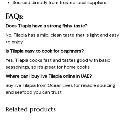
Sourced directly from trusted local suppliers
FAQs:
Does Tilapia have a strong fishy taste?
No, Tilapia has a mild, clean taste that is light and easy
to enjoy.
Is Tilapia easy to cook for beginners?
Yes, Tilapia cooks fast and tastes good with basic
seasonings, so it’s great for home cooks.
Where can I buy live Tilapia online in UAE?
Buy live Tilapia from
Ocean Lives
for reliable sourcing
and seafood you can trust.
Related products