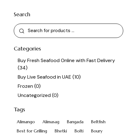
Search
Categories
Buy Fresh Seafood Online with Fast Delivery
(34)
Buy Live Seafood in UAE
(10)
Frozen
(0)
Uncategorized
(0)
Tags
Alimango
Alimasag
Bangada
Beltfish
Best for Grilling
Bhetki
Bolti
Boury