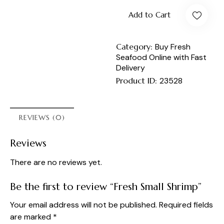
Add to Cart
Category:
Buy Fresh
Seafood Online with Fast
Delivery
Product ID:
23528
REVIEWS (0)
Reviews
There are no reviews yet.
Be the first to review “Fresh Small Shrimp”
Your email address will not be published.
Required fields
are marked
*