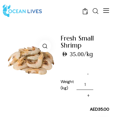
0
Fresh Small
Shrimp
/kg
AED
35.00
Weight
(kg)
AED
35.00