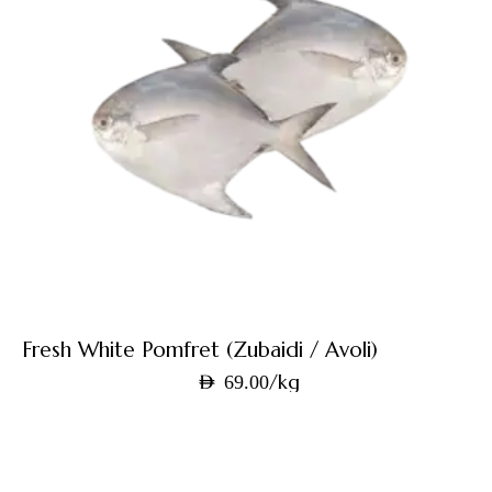
Fresh White Pomfret (Zubaidi / Avoli)
/kg
AED
69.00