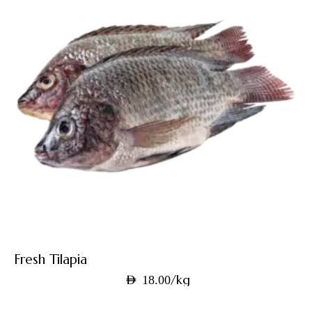
Fresh Tilapia
/kg
AED
18.00