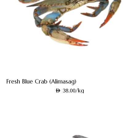
Fresh Blue Crab (Alimasag)
/kg
AED
38.00