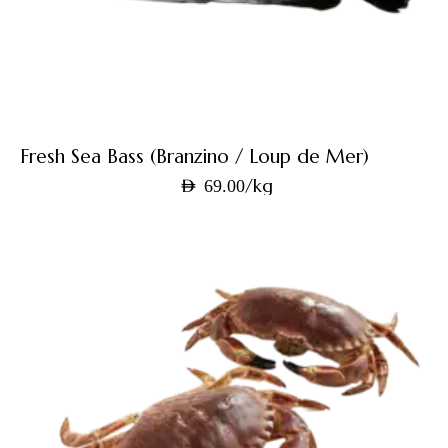
Fresh Sea Bass (Branzino / Loup de Mer)
/kg
AED
69.00