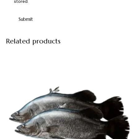
stored.
Related products