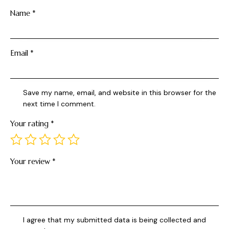
Name
*
Email
*
Save my name, email, and website in this browser for the
next time I comment.
Your rating
*
Your review
*
I agree that my submitted data is being collected and