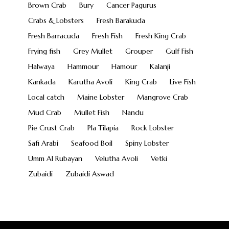
Brown Crab
Bury
Cancer Pagurus
Crabs & Lobsters
Fresh Barakuda
Fresh Barracuda
Fresh Fish
Fresh King Crab
Frying fish
Grey Mullet
Grouper
Gulf Fish
Halwaya
Hammour
Hamour
Kalanji
Kankada
Karutha Avoli
King Crab
Live Fish
Local catch
Maine Lobster
Mangrove Crab
Mud Crab
Mullet Fish
Nandu
Pie Crust Crab
Pla Tilapia
Rock Lobster
Safi Arabi
Seafood Boil
Spiny Lobster
Umm Al Rubayan
Velutha Avoli
Vetki
Zubaidi
Zubaidi Aswad