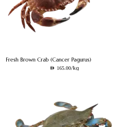
Fresh Brown Crab (Cancer Pagurus)
/kg
AED
165.00