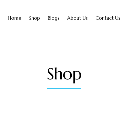
Home
Shop
Blogs
About Us
Contact Us
Shop