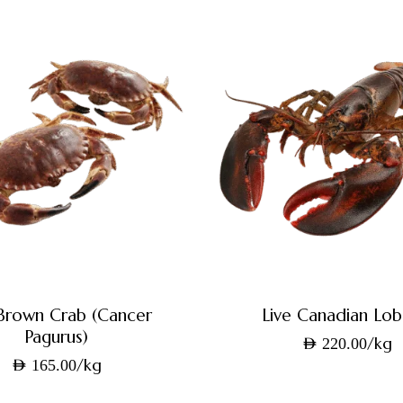
 Brown Crab (Cancer
Live Canadian Lob
Pagurus)
/kg
AED
220.00
/kg
AED
165.00