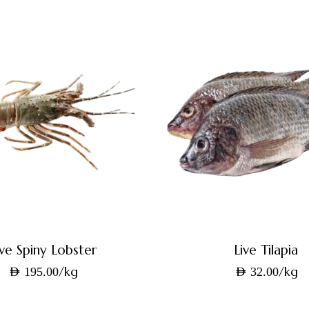
ive Spiny Lobster
Live Tilapia
/kg
/kg
AED
195.00
AED
32.00