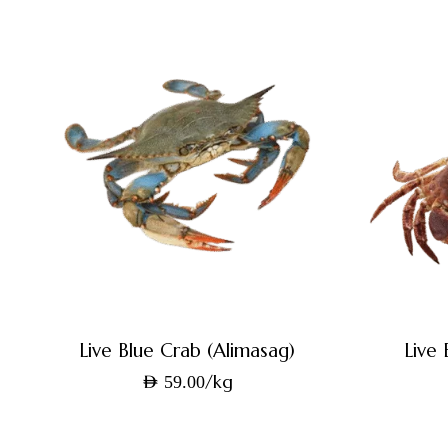
Live Blue Crab (Alimasag)
Live
/kg
AED
59.00