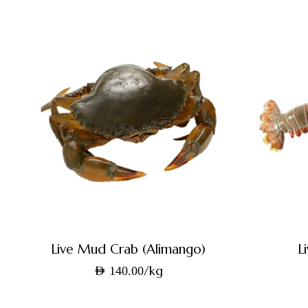
Live Mud Crab (Alimango)
L
/kg
AED
140.00