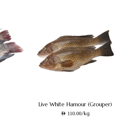
Live White Hamour (Grouper)
/kg
AED
110.00