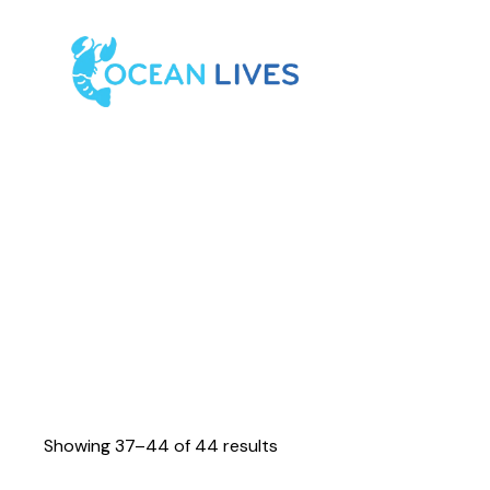
Showing 37–44 of 44 results