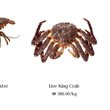
ster
Live King Crab
/kg
AED
380.00