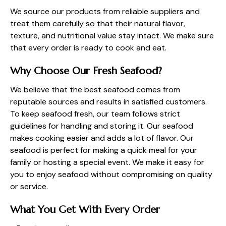
We source our products from reliable suppliers and
treat them carefully so that their natural flavor,
texture, and nutritional value stay intact. We make sure
that every order is ready to cook and eat.
Why Choose Our Fresh Seafood?
We believe that the best seafood comes from
reputable sources and results in satisfied customers.
To keep seafood fresh, our team follows strict
guidelines for handling and storing it. Our seafood
makes cooking easier and adds a lot of flavor. Our
seafood is perfect for making a quick meal for your
family or hosting a special event. We make it easy for
you to enjoy seafood without compromising on quality
or service.
What You Get With Every Order