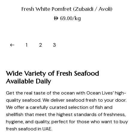
Fresh White Pomfret (Zubaidi / Avoli)
/kg
AED
69.00
1
2
3
Wide Variety of Fresh Seafood
Available Daily
Get the real taste of the ocean with Ocean Lives’ high-
quality seafood. We deliver seafood fresh to your door.
We offer a carefully curated selection of fish and
shellfish that meet the highest standards of freshness,
hygiene, and quality, perfect for those who want to buy
fresh seafood in UAE.