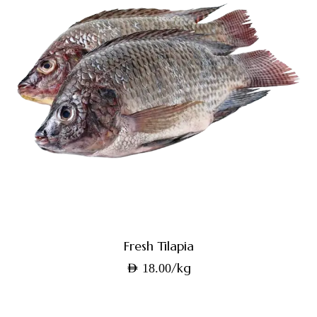
Fresh Tilapia
/kg
AED
18.00