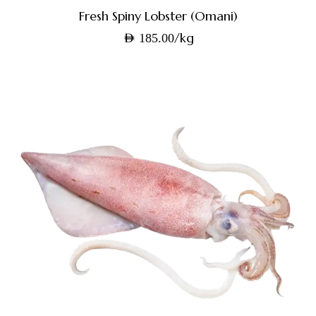
Fresh Spiny Lobster (Omani)
/kg
AED
185.00