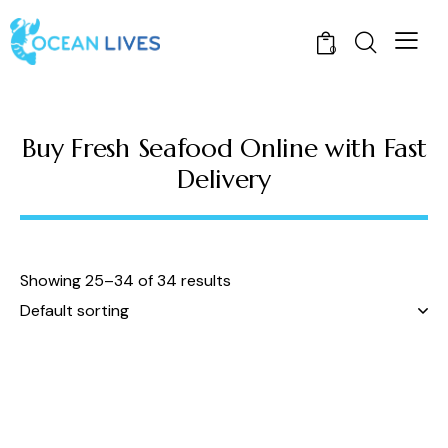
0
Buy Fresh Seafood Online with Fast
Delivery
Showing 25–34 of 34 results