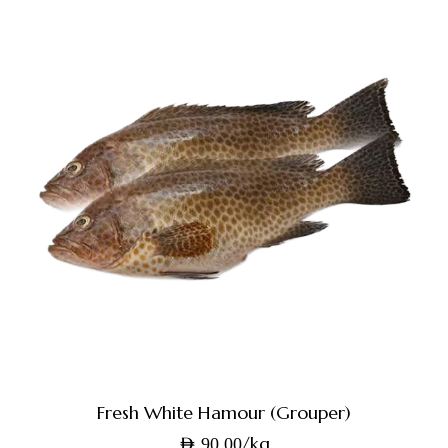
Fresh White Hamour (Grouper)
/kg
AED
90.00