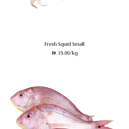
Fresh Squid Small
/kg
AED
19.00