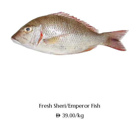
Fresh Sheri/Emperor Fish
/kg
AED
39.00