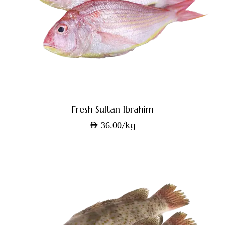
Fresh Sultan Ibrahim
/kg
AED
36.00