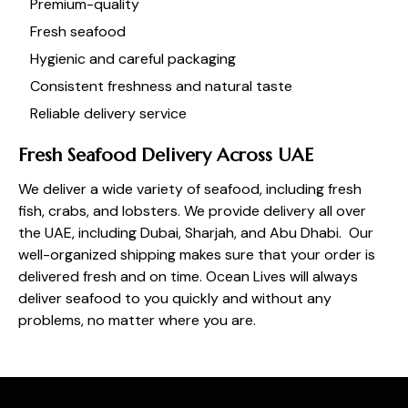
Premium-quality
Fresh seafood
Hygienic and careful packaging
Consistent freshness and natural taste
Reliable delivery service
Fresh Seafood Delivery Across UAE
We deliver a wide variety of seafood, including fresh
fish, crabs, and lobsters
. We provide delivery all over
the UAE, including Dubai, Sharjah, and Abu Dhabi. Our
well-organized shipping makes sure that your order is
delivered fresh and on time.
Ocean Lives
will always
deliver seafood to you quickly and without any
problems, no matter where you are.