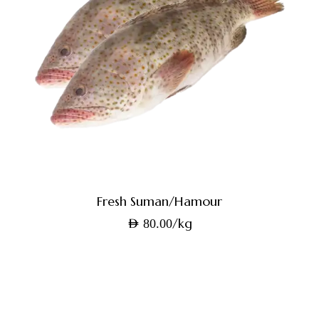
Fresh Suman/Hamour
/kg
AED
80.00