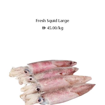
Fresh Squid Large
/kg
AED
45.00