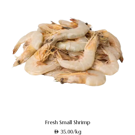
Fresh Small Shrimp
/kg
AED
35.00