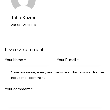
Taha Kazmi
ABOUT AUTHOR
Leave a comment
Save my name, email, and website in this browser for the
next time I comment.