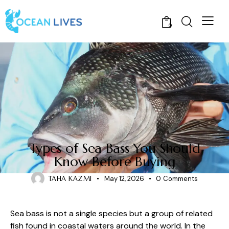
0
FISH
Types of Sea Bass You Should
Know Before Buying
TAHA KAZMI
May 12, 2026
0
Comments
Sea bass is not a single species but a group of related
fish found in coastal waters around the world. In the