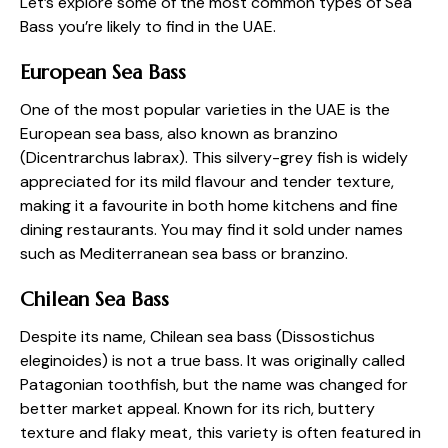
Let’s explore some of the most common types of Sea
Bass you’re likely to find in the UAE.
European Sea Bass
One of the most popular varieties in the UAE is the
European sea bass, also known as branzino
(Dicentrarchus labrax). This silvery-grey fish is widely
appreciated for its mild flavour and tender texture,
making it a favourite in both home kitchens and fine
dining restaurants. You may find it sold under names
such as Mediterranean sea bass or branzino.
Chilean Sea Bass
Despite its name, Chilean sea bass (Dissostichus
eleginoides) is not a true bass. It was originally called
Patagonian toothfish, but the name was changed for
better market appeal. Known for its rich, buttery
texture and flaky meat, this variety is often featured in