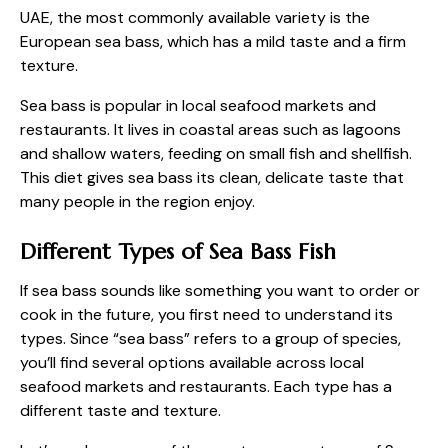
UAE, the most commonly available variety is the
European sea bass, which has a mild taste and a firm
texture.
Sea bass is popular in local seafood markets and
restaurants. It lives in coastal areas such as lagoons
and shallow waters, feeding on small fish and shellfish.
This diet gives sea bass its clean, delicate taste that
many people in the region enjoy.
Different Types of Sea Bass Fish
If sea bass sounds like something you want to order or
cook in the future, you first need to understand its
types. Since “sea bass” refers to a group of species,
you’ll find several options available across local
seafood markets and restaurants. Each type has a
different taste and texture.