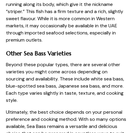
running along its body, which give it the nickname
“striper.” This fish has a firm texture and a rich, slightly
sweet flavour. While it is more common in Western
markets, it may occasionally be available in the UAE
through imported seafood selections, especially in
premium outlets.
Other Sea Bass Varieties
Beyond these popular types, there are several other
varieties you might come across depending on
sourcing and availability. These include white sea bass,
blue-spotted sea bass, Japanese sea bass, and more.
Each type varies slightly in taste, texture, and cooking
style.
Ultimately, the best choice depends on your personal
preference and cooking method. With so many options
available, Sea Bass remains a versatile and delicious