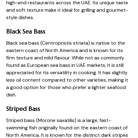
high-end restaurants across the UAE. Its unique taste
and soft texture make it ideal for grilling and gourmet-
style dishes.
Black Sea Bass
Black sea bass (Centropristis striata) is native to the
eastern coast of North America and is known for its
firm texture and mild flavour. While not as commonly
found as European sea bass in UAE markets, it is still
appreciated for its versatility in cooking. It has slightly
less oil content compared to other varieties, making it
a good option for those who prefer a lighter seafood
dish.
Striped Bass
Striped bass (Morone saxatilis) is a large, fast-
swimming fish originally found on the eastern coast of
North America. It is known for the distinct dark stripes