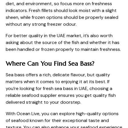
diet, and environment, so focus more on freshness
indicators. Fresh fillets should look moist with a slight
sheen, while frozen options should be properly sealed
without any strong freezer odour.
For better quality in the UAE market, it’s also worth
asking about the source of the fish and whether it has
been handled or frozen properly to maintain freshness.
Where Can You Find Sea Bass?
Sea bass offers a rich, delicate flavour, but quality
matters when it comes to enjoying it at its best. If
you’re looking for
fresh sea bass in UAE
, choosing a
reliable seafood supplier ensures you get quality fish
delivered straight to your doorstep.
With Ocean Live, you can explore high-quality options
of seafood known for their exceptional taste and
texture. You can also enhance your seafood experience