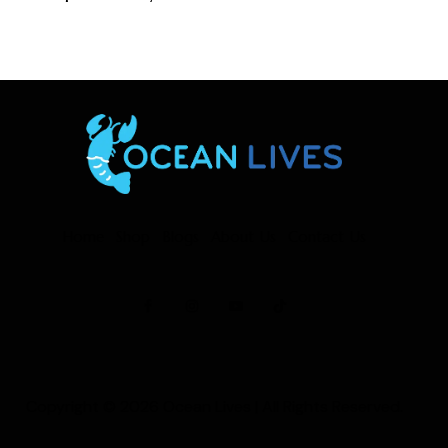
Home
Shop
Blogs
About Us
Contact Us
Copyright © 2026
Ocean Lives
| All Rights Reserved.