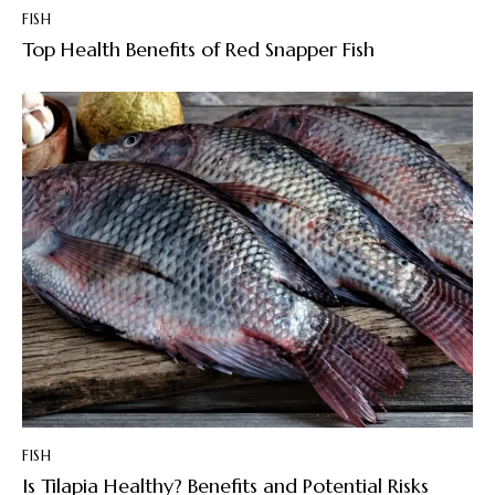
FISH
Top Health Benefits of Red Snapper Fish
FISH
Is Tilapia Healthy? Benefits and Potential Risks