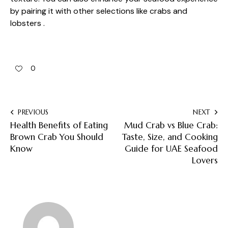
by pairing it with other selections like crabs and
lobsters .
0
PREVIOUS
NEXT
Health Benefits of Eating
Mud Crab vs Blue Crab:
Brown Crab You Should
Taste, Size, and Cooking
Know
Guide for UAE Seafood
Lovers