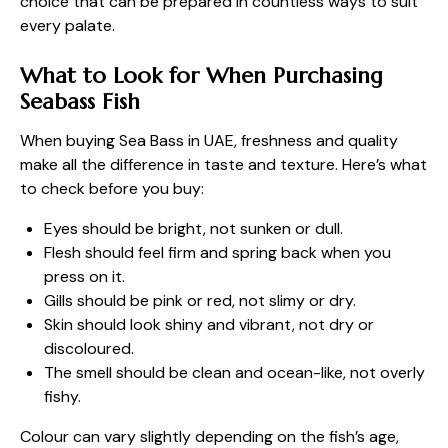
choice that can be prepared in countless ways to suit
every palate.
What to Look for When Purchasing
Seabass Fish
When buying Sea Bass in UAE, freshness and quality
make all the difference in taste and texture. Here’s what
to check before you buy:
Eyes should be bright, not sunken or dull.
Flesh should feel firm and spring back when you
press on it.
Gills should be pink or red, not slimy or dry.
Skin should look shiny and vibrant, not dry or
discoloured.
The smell should be clean and ocean-like, not overly
fishy.
Colour can vary slightly depending on the fish’s age,