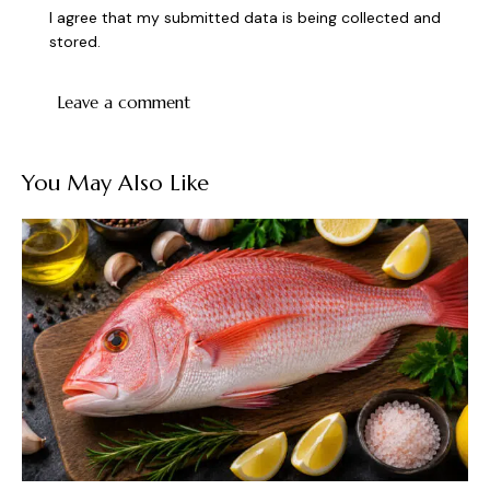
I agree that my submitted data is being collected and
stored.
You May Also Like