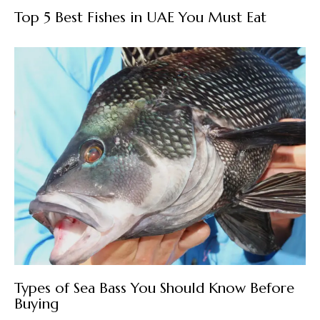
Top 5 Best Fishes in UAE You Must Eat
Types of Sea Bass You Should Know Before
Buying