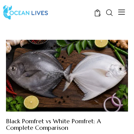
0
Black Pomfret vs White Pomfret: A
Complete Comparison