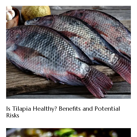
Is Tilapia Healthy? Benefits and Potential
Risks