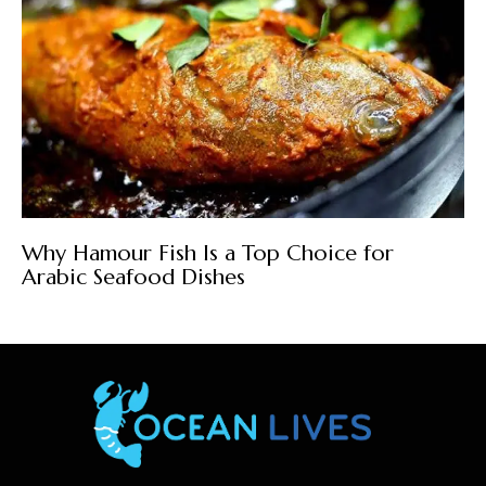
Why Hamour Fish Is a Top Choice for
Arabic Seafood Dishes