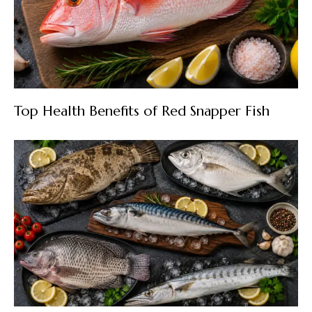
Top Health Benefits of Red Snapper Fish