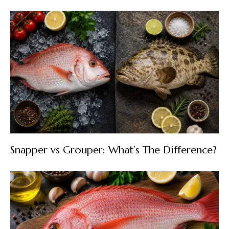
Snapper vs Grouper: What’s The Difference?