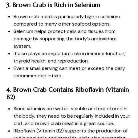
3. Brown Crab is Rich in Selenium
Brown crab meat is particularly high in selenium
compared to many other seafood options.
Selenium helps protect cells and tissues from
damage by supporting the body’s antioxidant
system.
It also plays an important role in immune function,
thyroid health, and reproduction.
Even a small serving can meet or exceed the daily
recommended intake.
4. Brown Crab Contains Riboflavin (Vitamin
B2)
Since vitamins are water-soluble and not stored in
the body, they need to be regularly included in your
diet, and brown crab meat is a great source.
Riboflavin (Vitamin B2) supports the production of