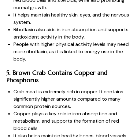
red blood cells and steroids, while also promoting
normal growth.
It helps maintain healthy skin, eyes, and the nervous
system.
Riboflavin also aids in iron absorption and supports
antioxidant activity in the body.
People with higher physical activity levels may need
more riboflavin, as it is linked to energy use in the
body.
5. Brown Crab Contains Copper and
Phosphorus
Crab meat is extremely rich in copper. It contains
significantly higher amounts compared to many
common protein sources.
Copper plays a key role in iron absorption and
metabolism, and supports the formation of red
blood cells.
It also helps maintain healthy bones, blood vessels,