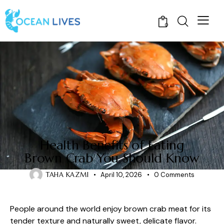
0
CRABS
Health Benefits of Eating
Brown Crab You Should Know
TAHA KAZMI
April 10, 2026
0
Comments
People around the world enjoy brown crab meat for its
tender texture and naturally sweet, delicate flavor.