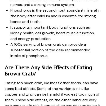
nerves, and a strong immune system.
Phosphorus is the second most abundant mineral in
the body after calcium and is essential for strong
bones and teeth.
It supports important body functions such as
kidney health, cell growth, heart muscle function,
and energy production.
A 100g serving of brown crab can provide a
substantial portion of the daily recommended
intake of phosphorus.
Are There Any Side Effects of Eating
Brown Crab?
Eating too much crab, like most other foods, can have
some bad effects. Some of the nutrients in it, like
copper and zinc, can be harmful if you eat too much of
them. These side effects, on the other hand, are very
rare and usually only happen when you eat too much. If