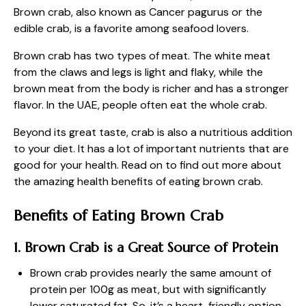
Brown crab, also known as Cancer pagurus or the
edible crab, is a favorite among seafood lovers.
Brown crab has two types of meat. The white meat
from the claws and legs is light and flaky, while the
brown meat from the body is richer and has a stronger
flavor. In the UAE, people often eat the whole crab.
Beyond its great taste, crab is also a nutritious addition
to your diet. It has a lot of important nutrients that are
good for your health. Read on to find out more about
the amazing health benefits of eating brown crab.
Benefits of Eating Brown Crab
1. Brown Crab is a Great Source of Protein
Brown crab provides nearly the same amount of
protein per 100g as meat, but with significantly
lower saturated fat. So, it’s a heart-friendly option.