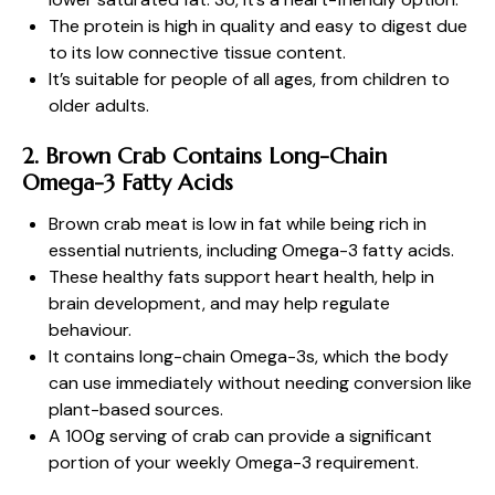
The protein is high in quality and easy to digest due
to its low connective tissue content.
It’s suitable for people of all ages, from children to
older adults.
2. Brown Crab Contains Long-Chain
Omega-3 Fatty Acids
Brown crab meat is low in fat while being rich in
essential nutrients, including Omega-3 fatty acids.
These healthy fats support heart health, help in
brain development, and may help regulate
behaviour.
It contains long-chain Omega-3s, which the body
can use immediately without needing conversion like
plant-based sources.
A 100g serving of crab can provide a significant
portion of your weekly Omega-3 requirement.