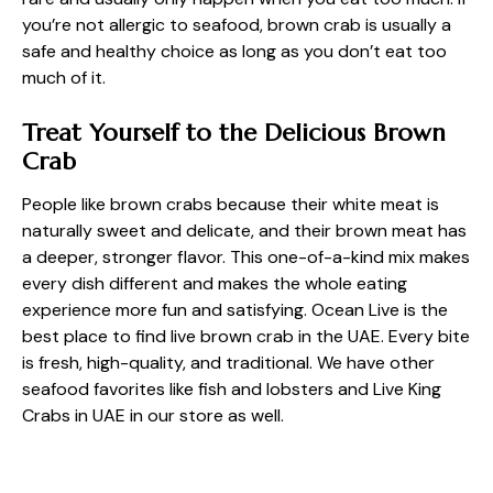
you’re not allergic to seafood, brown crab is usually a
safe and healthy choice as long as you don’t eat too
much of it.
Treat Yourself to the Delicious Brown
Crab
People like brown crabs because their white meat is
naturally sweet and delicate, and their brown meat has
a deeper, stronger flavor. This one-of-a-kind mix makes
every dish different and makes the whole eating
experience more fun and satisfying. Ocean Live is the
best place to find live brown crab in the UAE. Every bite
is fresh, high-quality, and traditional. We have other
seafood favorites like fish and lobsters and
Live King
Crabs in UAE
in our store as well.