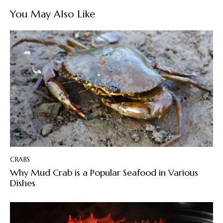
You May Also Like
CRABS
Why Mud Crab is a Popular Seafood in Various
Dishes