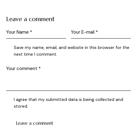
Leave a comment
Save my name, email, and website in this browser for the
next time I comment.
I agree that my submitted data is being collected and
stored.