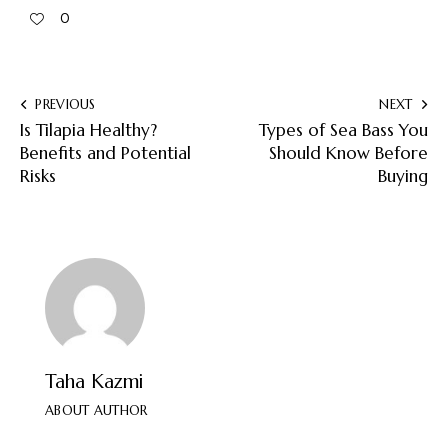
0
PREVIOUS
NEXT
Is Tilapia Healthy?
Types of Sea Bass You
Benefits and Potential
Should Know Before
Risks
Buying
Taha Kazmi
ABOUT AUTHOR