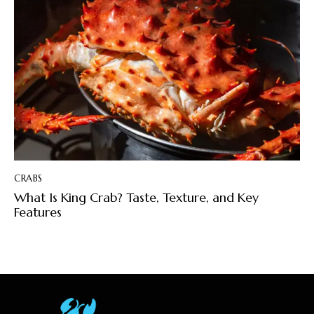
CRABS
What Is King Crab? Taste, Texture, and Key
Features