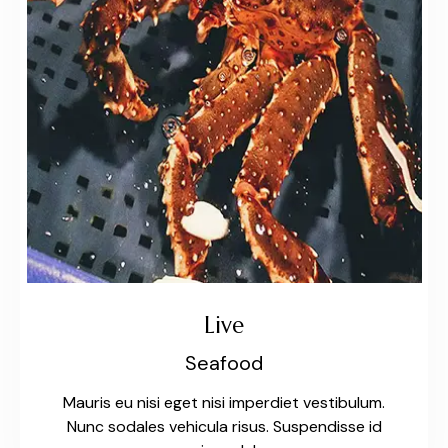
Live
Seafood
Mauris eu nisi eget nisi imperdiet vestibulum.
Nunc sodales vehicula risus. Suspendisse id