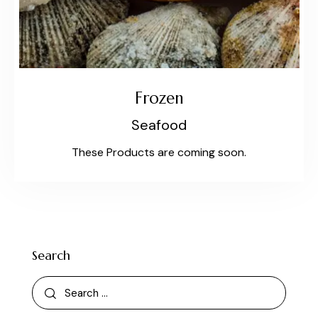
Frozen
Seafood
These Products are coming soon.
Search