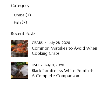
Category
Crabs
(7)
Fish
(7)
Recent Posts
CRABS
July 28, 2026
Common Mistakes to Avoid When
Cooking Crabs
FISH
July 9, 2026
Black Pomfret vs White Pomfret:
A Complete Comparison