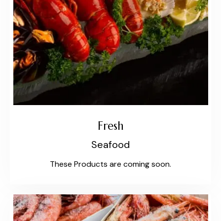
Fresh
Seafood
These Products are coming soon.