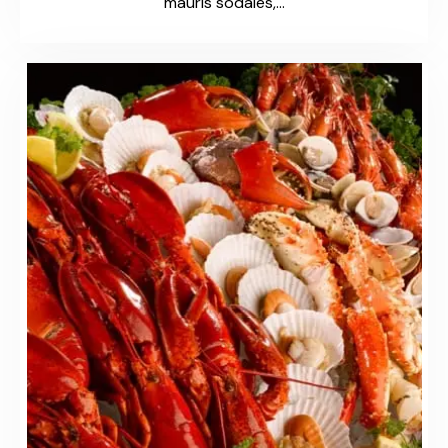
mauris sodales,…