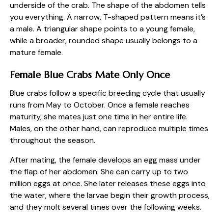
underside of the crab. The shape of the abdomen tells
you everything. A narrow, T-shaped pattern means it’s
a male. A triangular shape points to a young female,
while a broader, rounded shape usually belongs to a
mature female.
Female Blue Crabs Mate Only Once
Blue crabs follow a specific breeding cycle that usually
runs from May to October. Once a female reaches
maturity, she mates just one time in her entire life.
Males, on the other hand, can reproduce multiple times
throughout the season.
After mating, the female develops an egg mass under
the flap of her abdomen. She can carry up to two
million eggs at once. She later releases these eggs into
the water, where the larvae begin their growth process,
and they molt several times over the following weeks.