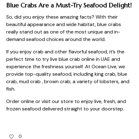
Blue Crabs Are a Must-Try Seafood Delight!
So, did you enjoy these amazing facts? With their
beautiful appearance and wide habitat, blue crabs
really stand out as one of the most unique and in-
demand seafood choices around the world.
If you enjoy crab and other flavorful seafood, it’s the
perfect time to try
live blue crab online in UAE
and
experience the freshness yourself. At Ocean Live, we
provide top-quality seafood, including king crab, blue
crab, mud crab , brown crab, a variety of lobsters, and
fish.
Order online or visit
our store
to enjoy live, fresh, and
frozen seafood delivered straight to your doorstep.
0