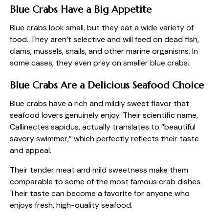
Blue Crabs Have a Big Appetite
Blue crabs look small, but they eat a wide variety of
food. They aren’t selective and will feed on dead fish,
clams, mussels, snails, and other marine organisms. In
some cases, they even prey on smaller blue crabs.
Blue Crabs Are a Delicious Seafood Choice
Blue crabs have a rich and mildly sweet flavor that
seafood lovers genuinely enjoy. Their scientific name,
Callinectes sapidus, actually translates to “beautiful
savory swimmer,” which perfectly reflects their taste
and appeal.
Their tender meat and mild sweetness make them
comparable to some of the most famous crab dishes.
Their taste can become a favorite for anyone who
enjoys fresh, high-quality seafood.