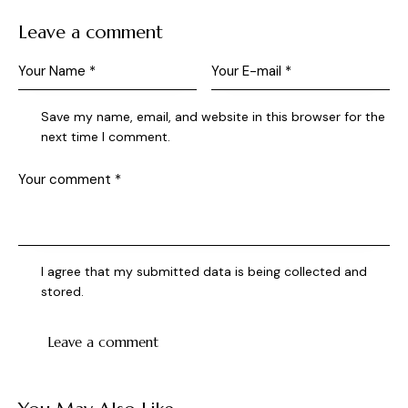
Leave a comment
Save my name, email, and website in this browser for the
next time I comment.
I agree that my submitted data is being collected and
stored.