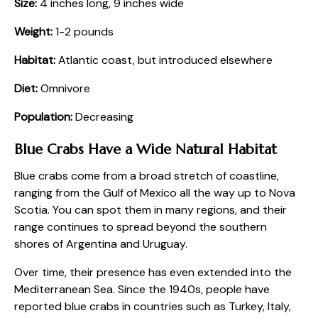
Size:
4 inches long, 9 inches wide
Weight:
1-2 pounds
Habitat:
Atlantic coast, but introduced elsewhere
Diet:
Omnivore
Population:
Decreasing
Blue Crabs Have a Wide Natural Habitat
Blue crabs come from a broad stretch of coastline,
ranging from the Gulf of Mexico all the way up to Nova
Scotia. You can spot them in many regions, and their
range continues to spread beyond the southern
shores of Argentina and Uruguay.
Over time, their presence has even extended into the
Mediterranean Sea. Since the 1940s, people have
reported blue crabs in countries such as Turkey, Italy,