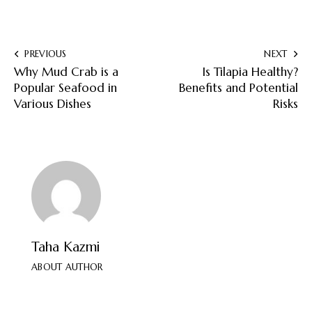
PREVIOUS
NEXT
Why Mud Crab is a
Is Tilapia Healthy?
Popular Seafood in
Benefits and Potential
Various Dishes
Risks
Taha Kazmi
ABOUT AUTHOR