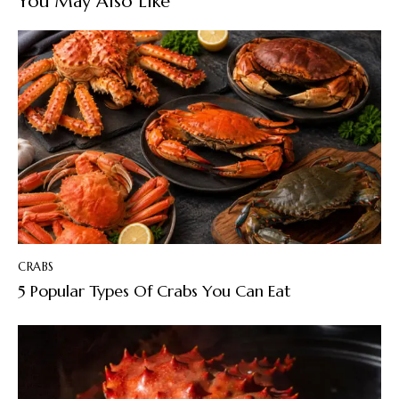
You May Also Like
CRABS
5 Popular Types Of Crabs You Can Eat