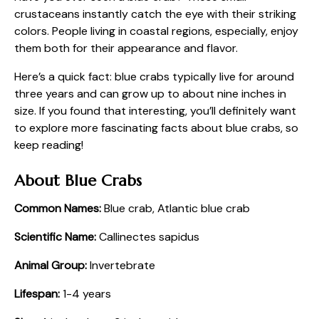
crustaceans instantly catch the eye with their striking
colors. People living in coastal regions, especially, enjoy
them both for their appearance and flavor.
Here’s a quick fact: blue crabs typically live for around
three years and can grow up to about nine inches in
size. If you found that interesting, you’ll definitely want
to explore more fascinating facts about blue crabs, so
keep reading!
About Blue Crabs
Common Names:
Blue crab, Atlantic blue crab
Scientific Name:
Callinectes sapidus
Animal Group:
Invertebrate
Lifespan:
1-4 years