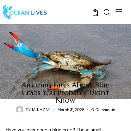
0
CRABS
Amazing Facts About Blue
Crabs You Probably Didn’t
Know
TAHA KAZMI
March 31, 2026
0
Comments
Have you ever seen a blue crab? These small