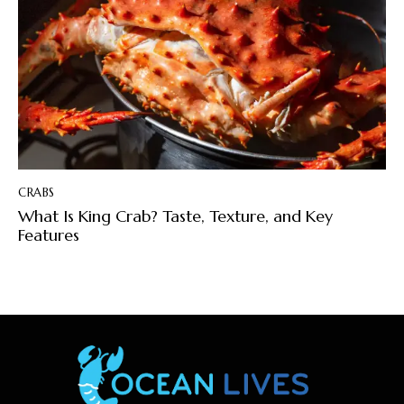
CRABS
What Is King Crab? Taste, Texture, and Key
Features