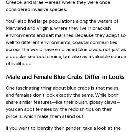
Greece, and Israel—areas where they were once
considered invasive species.
You’ll also find large populations along the waters of
Maryland and Virginia, where they live in brackish
environments and salt marshes. Because they adapt so
well to different environments, coastal communities
across the world have embraced blue crabs, not just as
a popular seafood choice, but also as a valuable source
of livelihood.
Male and Female Blue Crabs Differ in Looks
One fascinating thing about blue crabs is that males
and females don’t look exactly the same. While both
share similar features—like their bluish, glossy claws—
you can spot females by the reddish tips on their
pincers, which make them stand out.
If you want to identify their gender, take a look at the