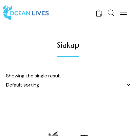
0
Siakap
Showing the single result