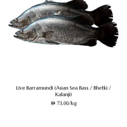
Live Barramundi (Asian Sea Bass / Bhetki /
Kalanji)
/kg
AED
73.00