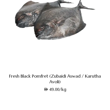
Fresh Black Pomfret (Zubaidi Aswad / Karutha
Avoli)
/kg
AED
49.00