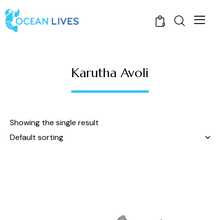
0
Karutha Avoli
Showing the single result