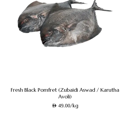
Fresh Black Pomfret (Zubaidi Aswad / Karutha
Avoli)
/kg
AED
49.00