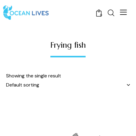
0
Frying fish
Showing the single result