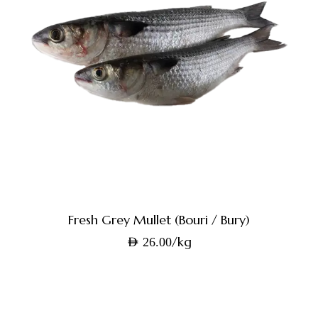
Fresh Grey Mullet (Bouri / Bury)
/kg
AED
26.00