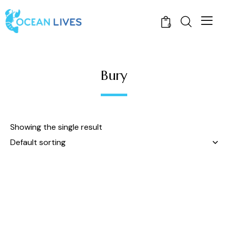
0
Bury
Showing the single result