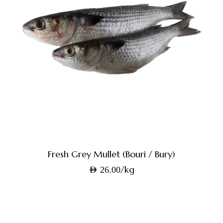
Fresh Grey Mullet (Bouri / Bury)
/kg
AED
26.00