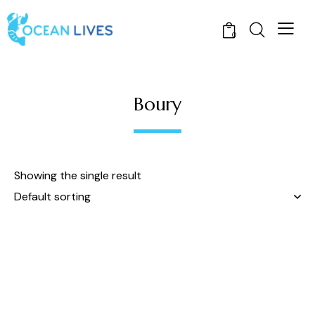
0
Boury
Showing the single result