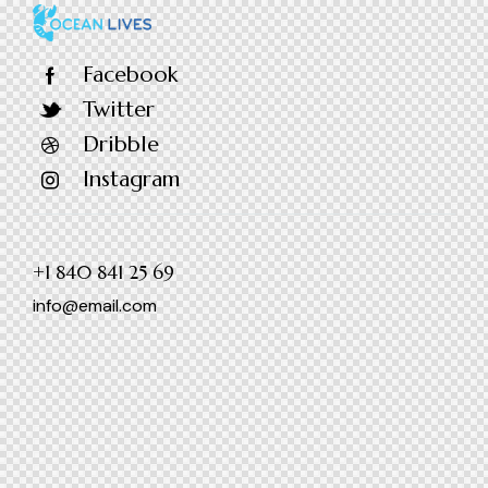
Facebook
Twitter
Dribble
Instagram
+1 840 841 25 69
info@email.com