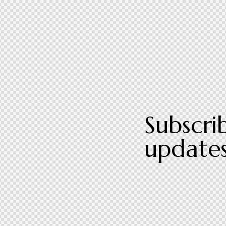
Subscri
updates