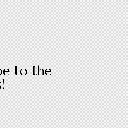
be to the
!