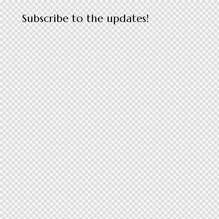
Subscribe to the updates!