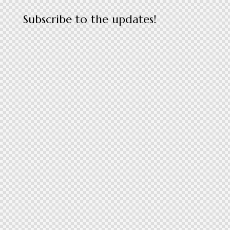
Subscribe to the updates!